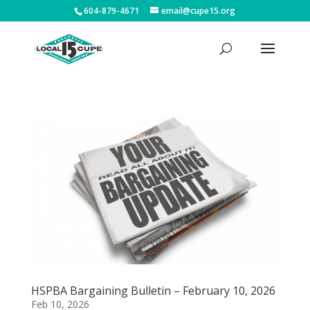
604-879-4671
email@cupe15.org
HSPBA Bargaining Bulletin – February 10, 2026
Feb 10, 2026