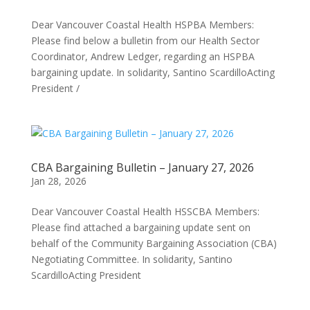
Dear Vancouver Coastal Health HSPBA Members:
Please find below a bulletin from our Health Sector
Coordinator, Andrew Ledger, regarding an HSPBA
bargaining update. In solidarity, Santino ScardilloActing
President /
CBA Bargaining Bulletin – January 27, 2026
Jan 28, 2026
Dear Vancouver Coastal Health HSSCBA Members:
Please find attached a bargaining update sent on
behalf of the Community Bargaining Association (CBA)
Negotiating Committee. In solidarity, Santino
ScardilloActing President