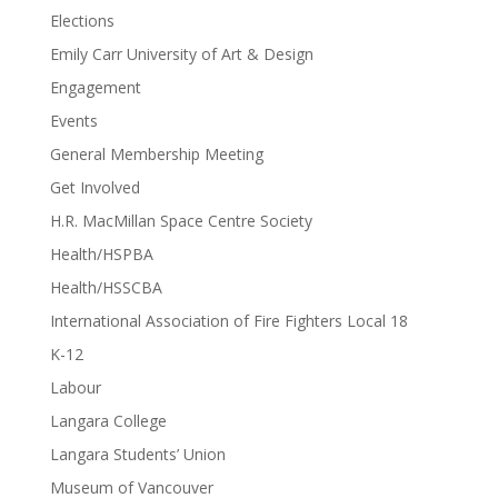
Elections
Emily Carr University of Art & Design
Engagement
Events
General Membership Meeting
Get Involved
H.R. MacMillan Space Centre Society
Health/HSPBA
Health/HSSCBA
International Association of Fire Fighters Local 18
K-12
Labour
Langara College
Langara Students’ Union
Museum of Vancouver