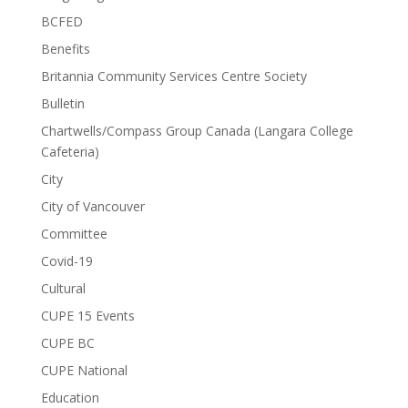
BCFED
Benefits
Britannia Community Services Centre Society
Bulletin
Chartwells/Compass Group Canada (Langara College
Cafeteria)
City
City of Vancouver
Committee
Covid-19
Cultural
CUPE 15 Events
CUPE BC
CUPE National
Education