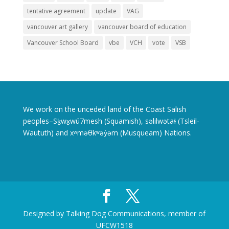
tentative agreement
update
VAG
vancouver art gallery
vancouver board of education
Vancouver School Board
vbe
VCH
vote
VSB
We work on the unceded land of the Coast Salish
peoples–Sḵwx̱wú7mesh (Squamish), səlilwətaɬ (Tsleil-
Waututh) and xʷməθkʷəy̓əm (Musqueam) Nations.
Designed by Talking Dog Communications, member of
UFCW1518