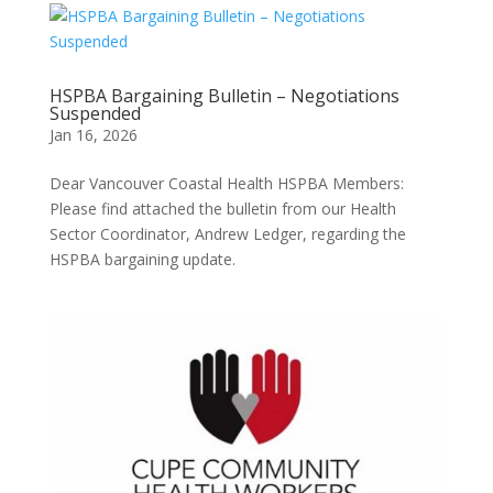
HSPBA Bargaining Bulletin – Negotiations
Suspended
Jan 16, 2026
Dear Vancouver Coastal Health HSPBA Members:
Please find attached the bulletin from our Health
Sector Coordinator, Andrew Ledger, regarding the
HSPBA bargaining update.