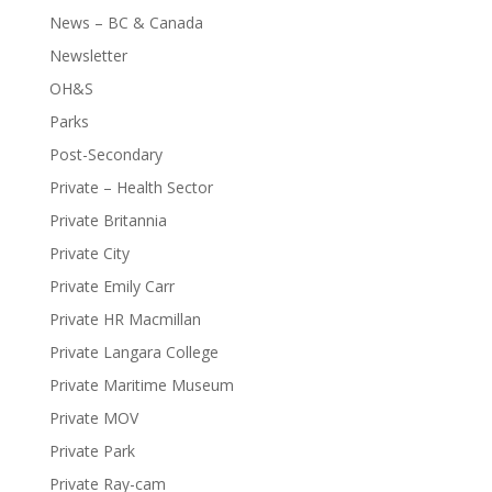
News – BC & Canada
Newsletter
OH&S
Parks
Post-Secondary
Private – Health Sector
Private Britannia
Private City
Private Emily Carr
Private HR Macmillan
Private Langara College
Private Maritime Museum
Private MOV
Private Park
Private Ray-cam