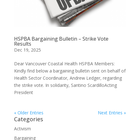
HSPBA Bargaining Bulletin – Strike Vote
Results
Dec 19, 2025
Dear Vancouver Coastal Health HSPBA Members:
Kindly find below a bargaining bulletin sent on behalf of
Health Sector Coordinator, Andrew Ledger, regarding
the strike vote. In solidarity, Santino ScardilloActing
President
« Older Entries
Next Entries »
Categories
Activism
Bargaining