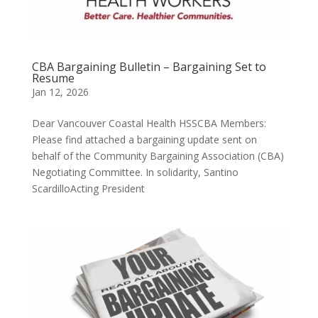
CBA Bargaining Bulletin – Bargaining Set to
Resume
Jan 12, 2026
Dear Vancouver Coastal Health HSSCBA Members:
Please find attached a bargaining update sent on
behalf of the Community Bargaining Association (CBA)
Negotiating Committee. In solidarity, Santino
ScardilloActing President