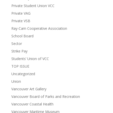
Private Student Union VCC
Private VAG
Private VSB
Ray-Cam Cooperative Association
School Board
Sector
Strike Pay
Students’ Union of VCC
TOP ISSUE
Uncategorized
Union
Vancouver Art Gallery
Vancouver Board of Parks and Recreation
Vancouver Coastal Health
Vancouver Maritime Museum