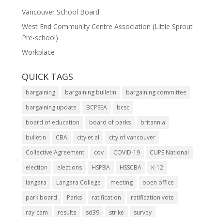
Vancouver School Board
West End Community Centre Association (Little Sprout
Pre-school)
Workplace
QUICK TAGS
bargaining
bargaining bulletin
bargaining committee
bargaining update
BCPSEA
bcsc
board of education
board of parks
britannia
bulletin
CBA
city et al
city of vancouver
Collective Agreement
cov
COVID-19
CUPE National
election
elections
HSPBA
HSSCBA
K-12
langara
Langara College
meeting
open office
park board
Parks
ratification
ratification vote
ray-cam
results
sd39
strike
survey