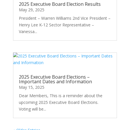
2025 Executive Board Election Results
May 29, 2025
President – Warren Williams 2nd Vice President –
Henry Lee K-12 Sector Representative –
Vanessa...
2025 Executive Board Elections –
Important Dates and Information
May 15, 2025
Dear Members, This is a reminder about the
upcoming 2025 Executive Board Elections.
Voting will be...