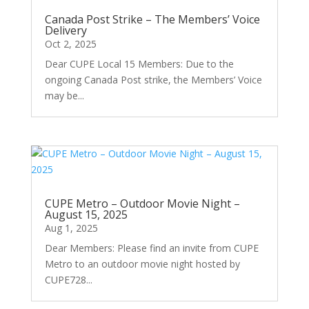
Canada Post Strike – The Members’ Voice
Delivery
Oct 2, 2025
Dear CUPE Local 15 Members: Due to the
ongoing Canada Post strike, the Members’ Voice
may be...
CUPE Metro – Outdoor Movie Night –
August 15, 2025
Aug 1, 2025
Dear Members: Please find an invite from CUPE
Metro to an outdoor movie night hosted by
CUPE728...