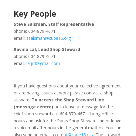
Key People
Steve Salsman, Staff Representative
phone: 604-879-4671
email:
ssalsman@cupe15.org
Ravina Lal, Lead Shop Steward
phone: 604-879-4671
email:
laljrd@gmail.com
If you have questions about your collective agreement
or are having issues at work please contact a shop
steward.
To access the Shop Steward Line
(message centre)
or to leave a message for the
chief shop steward call 604-879-4671 during office
hours and ask for the Parks Shop Steward line or leave
a voicemail after hours in the general mailbox. You can
also send an email to
email@cupe15.org
. The steward