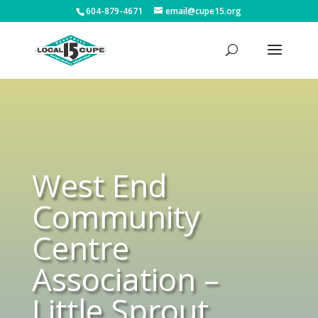
604-879-4671
email@cupe15.org
West End
Community
Centre
Association –
Little Sprout