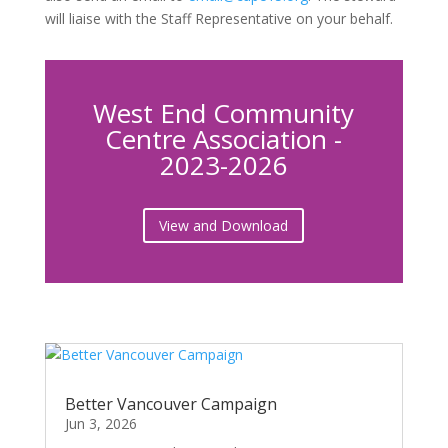
will liaise with the Staff Representative on your behalf.
West End Community
Centre Association -
2023-2026
View and Download
Better Vancouver Campaign
Jun 3, 2026