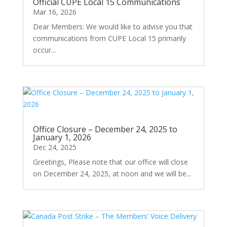
Official CUPE Local 15 Communications
Mar 16, 2026
Dear Members: We would like to advise you that
communications from CUPE Local 15 primarily
occur...
Office Closure – December 24, 2025 to
January 1, 2026
Dec 24, 2025
Greetings, Please note that our office will close
on December 24, 2025, at noon and we will be...