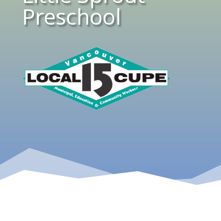
Preschool