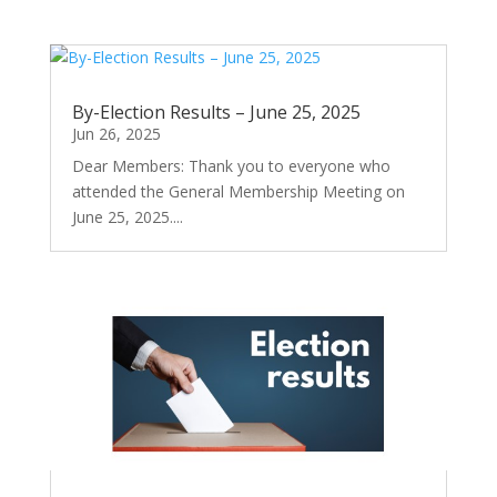
By-Election Results – June 25, 2025
Jun 26, 2025
Dear Members: Thank you to everyone who
attended the General Membership Meeting on
June 25, 2025....