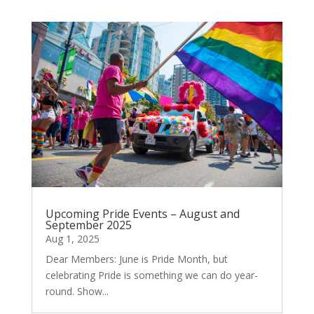
Upcoming Pride Events – August and
September 2025
Aug 1, 2025
Dear Members: June is Pride Month, but
celebrating Pride is something we can do year-
round. Show...