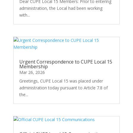
Dear CUPE Local 15 Members: Prior to entering
administration, the Local had been working
with...
Urgent Correspondence to CUPE Local 15
Membership
Mar 26, 2026
Greetings, CUPE Local 15 was placed under
administration today pursuant to Article 7.8 of
the...