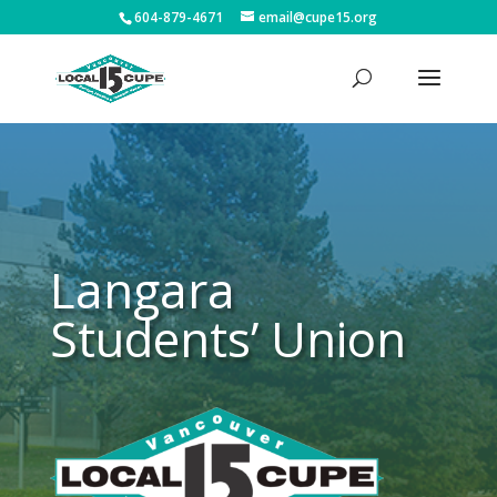
604-879-4671
email@cupe15.org
Langara
Students’ Union