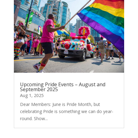
Upcoming Pride Events – August and
September 2025
Aug 1, 2025
Dear Members: June is Pride Month, but
celebrating Pride is something we can do year-
round. Show...