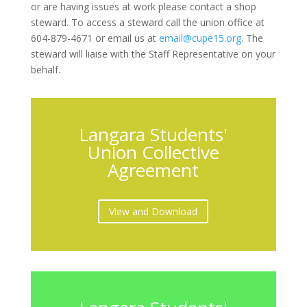
or are having issues at work please contact a shop
steward. To access a steward call the union office at
604-879-4671 or email us at
email@cupe15.org
. The
steward will liaise with the Staff Representative on your
behalf.
Langara Students'
Union Collective
Agreement
View and Download