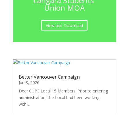
Langara Students'
Union MOA
View and Download
Better Vancouver Campaign
Jun 3, 2026
Dear CUPE Local 15 Members: Prior to entering
administration, the Local had been working
with...