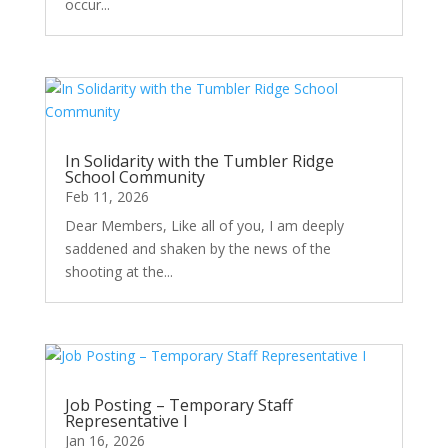
occur...
In Solidarity with the Tumbler Ridge
School Community
Feb 11, 2026
Dear Members, Like all of you, I am deeply
saddened and shaken by the news of the
shooting at the...
Job Posting – Temporary Staff
Representative I
Jan 16, 2026