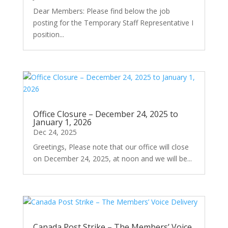
Dear Members: Please find below the job
posting for the Temporary Staff Representative I
position...
Office Closure – December 24, 2025 to
January 1, 2026
Dec 24, 2025
Greetings, Please note that our office will close
on December 24, 2025, at noon and we will be...
Canada Post Strike – The Members’ Voice