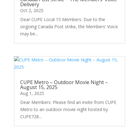
Delivery
Oct 2, 2025
Dear CUPE Local 15 Members: Due to the
ongoing Canada Post strike, the Members’ Voice
may be...
CUPE Metro – Outdoor Movie Night –
August 15, 2025
Aug 1, 2025
Dear Members: Please find an invite from CUPE
Metro to an outdoor movie night hosted by
CUPE728...