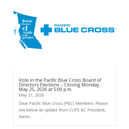
Vote in the Pacific Blue Cross Board of
Directors Elections – Closing Monday,
May 25, 2026 at 5:00 p.m.
May 21, 2026
Dear Pacific Blue Cross (PBC) Members: Please
see below an update from CUPE BC President,
Karen...