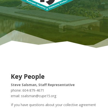
Key People
Steve Salsman, Staff Representative
phone: 604-879-4671
email: ssalsman@cupe15.org
If you have questions about your collective agreement