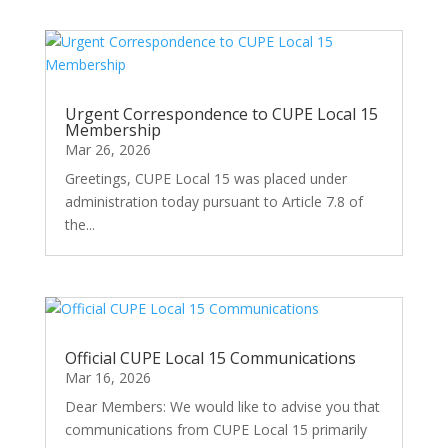
Urgent Correspondence to CUPE Local 15
Membership
Mar 26, 2026
Greetings, CUPE Local 15 was placed under
administration today pursuant to Article 7.8 of
the...
Official CUPE Local 15 Communications
Mar 16, 2026
Dear Members: We would like to advise you that
communications from CUPE Local 15 primarily