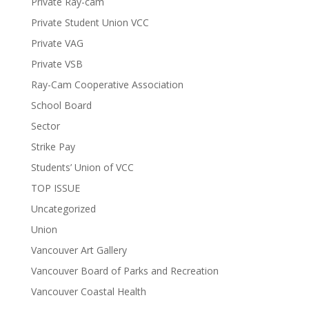
Private Ray-cam
Private Student Union VCC
Private VAG
Private VSB
Ray-Cam Cooperative Association
School Board
Sector
Strike Pay
Students’ Union of VCC
TOP ISSUE
Uncategorized
Union
Vancouver Art Gallery
Vancouver Board of Parks and Recreation
Vancouver Coastal Health