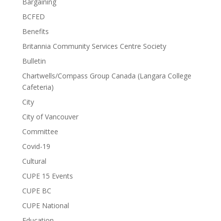
Bargaining
BCFED
Benefits
Britannia Community Services Centre Society
Bulletin
Chartwells/Compass Group Canada (Langara College
Cafeteria)
City
City of Vancouver
Committee
Covid-19
Cultural
CUPE 15 Events
CUPE BC
CUPE National
Education