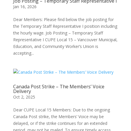
Job Posting – Temporary Staff Representative I
Jan 16, 2026
Dear Members: Please find below the job posting for
the Temporary Staff Representative I position including
the hourly wage. Job Posting – Temporary Staff
Representative I CUPE Local 15 – Vancouver Municipal,
Education, and Community Worker’s Union is
accepting...
Canada Post Strike – The Members’ Voice
Delivery
Oct 2, 2025
Dear CUPE Local 15 Members: Due to the ongoing
Canada Post strike, the Members’ Voice may be
delayed, or if the strike continues for an extended
period, may not be mailed. To ensure timely access,