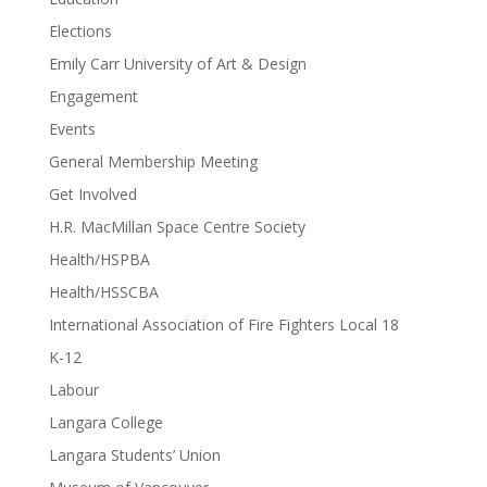
Elections
Emily Carr University of Art & Design
Engagement
Events
General Membership Meeting
Get Involved
H.R. MacMillan Space Centre Society
Health/HSPBA
Health/HSSCBA
International Association of Fire Fighters Local 18
K-12
Labour
Langara College
Langara Students’ Union