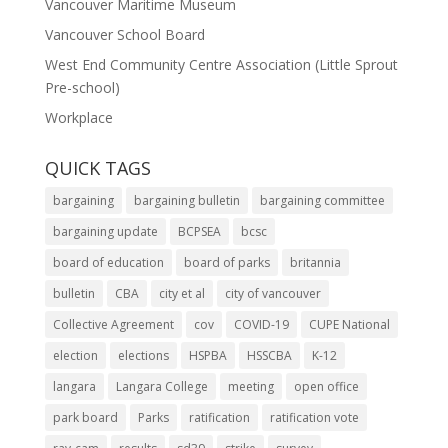
Vancouver Maritime Museum
Vancouver School Board
West End Community Centre Association (Little Sprout
Pre-school)
Workplace
QUICK TAGS
bargaining
bargaining bulletin
bargaining committee
bargaining update
BCPSEA
bcsc
board of education
board of parks
britannia
bulletin
CBA
city et al
city of vancouver
Collective Agreement
cov
COVID-19
CUPE National
election
elections
HSPBA
HSSCBA
K-12
langara
Langara College
meeting
open office
park board
Parks
ratification
ratification vote