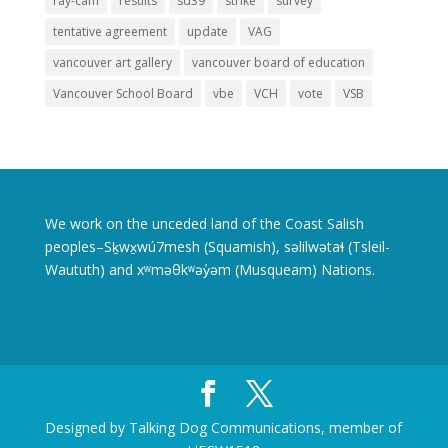
ray-cam
results
sd39
strike
survey
tentative agreement
update
VAG
vancouver art gallery
vancouver board of education
Vancouver School Board
vbe
VCH
vote
VSB
We work on the unceded land of the Coast Salish
peoples–Sḵwx̱wú7mesh (Squamish), səlilwətaɬ (Tsleil-
Waututh) and xʷməθkʷəy̓əm (Musqueam) Nations.
Designed by Talking Dog Communications, member of