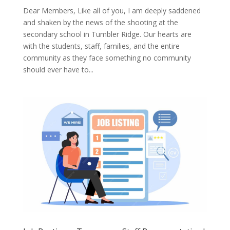
Dear Members, Like all of you, I am deeply saddened
and shaken by the news of the shooting at the
secondary school in Tumbler Ridge. Our hearts are
with the students, staff, families, and the entire
community as they face something no community
should ever have to...