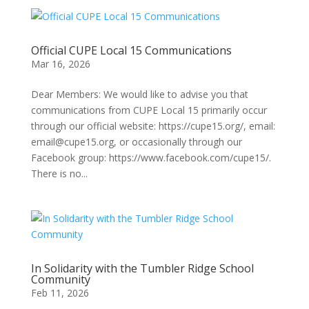
Official CUPE Local 15 Communications
Mar 16, 2026
Dear Members: We would like to advise you that
communications from CUPE Local 15 primarily occur
through our official website: https://cupe15.org/, email:
email@cupe15.org, or occasionally through our
Facebook group: https://www.facebook.com/cupe15/.
There is no...
In Solidarity with the Tumbler Ridge School
Community
Feb 11, 2026