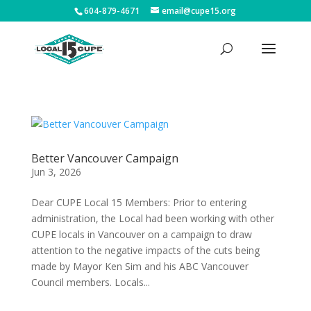
604-879-4671
email@cupe15.org
Better Vancouver Campaign
Jun 3, 2026
Dear CUPE Local 15 Members: Prior to entering
administration, the Local had been working with other
CUPE locals in Vancouver on a campaign to draw
attention to the negative impacts of the cuts being
made by Mayor Ken Sim and his ABC Vancouver
Council members. Locals...