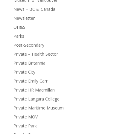
Museum of Vancouver
News – BC & Canada
Newsletter
OH&S
Parks
Post-Secondary
Private – Health Sector
Private Britannia
Private City
Private Emily Carr
Private HR Macmillan
Private Langara College
Private Maritime Museum
Private MOV
Private Park