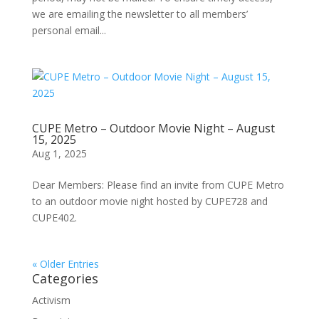
we are emailing the newsletter to all members’
personal email...
CUPE Metro – Outdoor Movie Night – August
15, 2025
Aug 1, 2025
Dear Members: Please find an invite from CUPE Metro
to an outdoor movie night hosted by CUPE728 and
CUPE402.
« Older Entries
Categories
Activism