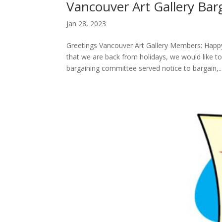
Vancouver Art Gallery Bar
Jan 28, 2023
Greetings Vancouver Art Gallery Members: Hap
that we are back from holidays, we would like t
bargaining committee served notice to bargain,..