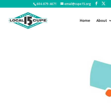
604-879-4671
email@cupe15.org
Home
About