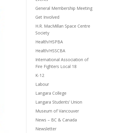
General Membership Meeting
Get Involved
H.R. MacMillan Space Centre
Society
Health/HSPBA
Health/HSSCBA
International Association of
Fire Fighters Local 18
K-12
Labour
Langara College
Langara Students’ Union
Museum of Vancouver
News – BC & Canada
Newsletter