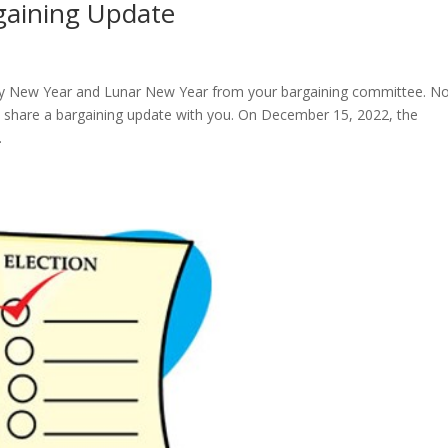
gaining Update
py New Year and Lunar New Year from your bargaining committee. N
o share a bargaining update with you. On December 15, 2022, the
.