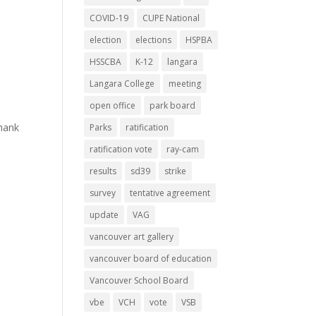
COVID-19
CUPE National
election
elections
HSPBA
HSSCBA
K-12
langara
Langara College
meeting
open office
park board
hank
Parks
ratification
ratification vote
ray-cam
results
sd39
strike
survey
tentative agreement
update
VAG
vancouver art gallery
vancouver board of education
Vancouver School Board
vbe
VCH
vote
VSB