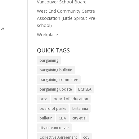
Vancouver School Board
West End Community Centre
Association (Little Sprout Pre-
school)
ow
Workplace
QUICK TAGS
bargaining
bargaining bulletin
bargaining committee
bargaining update
BCPSEA
bcsc
board of education
board of parks
britannia
bulletin
CBA
city et al
city of vancouver
Collective Agreement
cov