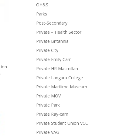
OH&S
Parks
Post-Secondary
Private – Health Sector
Private Britannia
Private City
Private Emily Carr
tion
Private HR Macmillan
s
Private Langara College
Private Maritime Museum
Private MOV
Private Park
Private Ray-cam
Private Student Union VCC
Private VAG