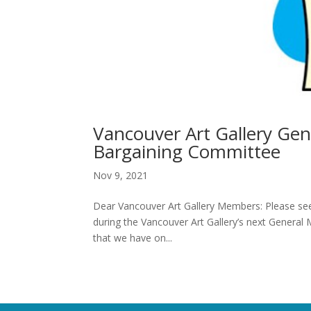
Vancouver Art Gallery Gen
Bargaining Committee
Nov 9, 2021
Dear Vancouver Art Gallery Members: Please see
during the Vancouver Art Gallery’s next Genera
that we have on...