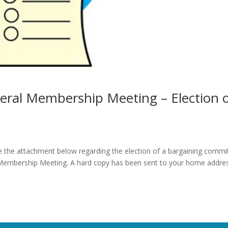
eral Membership Meeting – Election 
 the attachment below regarding the election of a bargaining commi
l Membership Meeting. A hard copy has been sent to your home addre