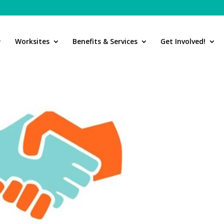
Worksites
Benefits & Services
Get Involved!