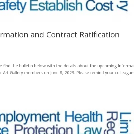
ormation and Contract Ratification
 find the bulletin below with the details about the upcoming Informa
r Art Gallery members on June 8, 2023. Please remind your colleague