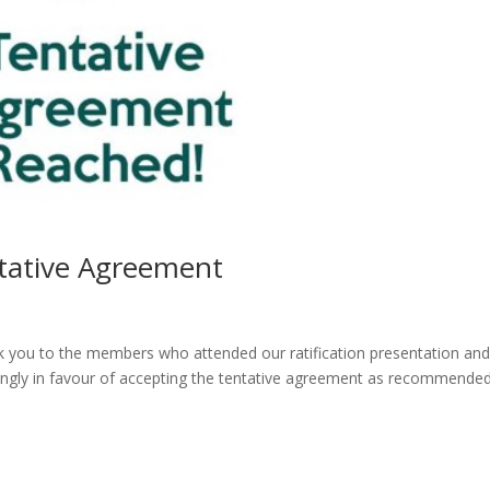
ntative Agreement
 you to the members who attended our ratification presentation an
gly in favour of accepting the tentative agreement as recommende