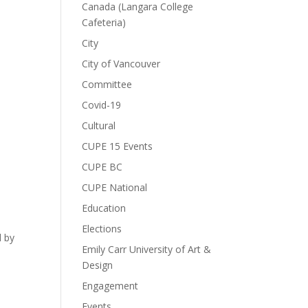
Canada (Langara College
Cafeteria)
City
City of Vancouver
Committee
Covid-19
Cultural
CUPE 15 Events
CUPE BC
CUPE National
Education
d
Elections
d by
Emily Carr University of Art &
Design
Engagement
Events