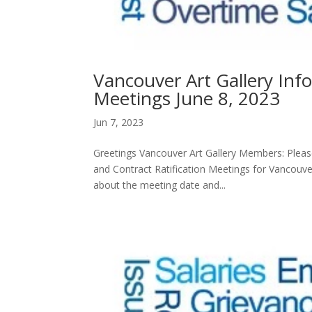
Vancouver Art Gallery Inf
Meetings June 8, 2023
Jun 7, 2023
Greetings Vancouver Art Gallery Members: Please
and Contract Ratification Meetings for Vancouve
about the meeting date and...