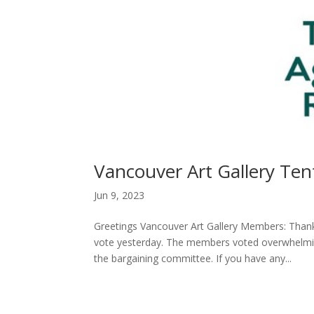
Vancouver Art Gallery Te
Jun 9, 2023
Greetings Vancouver Art Gallery Members: Thank
vote yesterday. The members voted overwhelmin
the bargaining committee. If you have any...