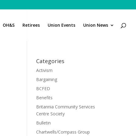
OH&S
Retirees
Union Events
Union News
Categories
Activism
Bargaining
BCFED
Benefits
Britannia Community Services
Centre Society
Bulletin
Chartwells/Compass Group