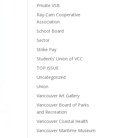
Private VSB
Ray-Cam Cooperative
Association
School Board
Sector
Strike Pay
Students’ Union of VCC
TOP ISSUE
Uncategorized
Union
Vancouver Art Gallery
Vancouver Board of Parks
and Recreation
Vancouver Coastal Health
Vancouver Maritime Museum