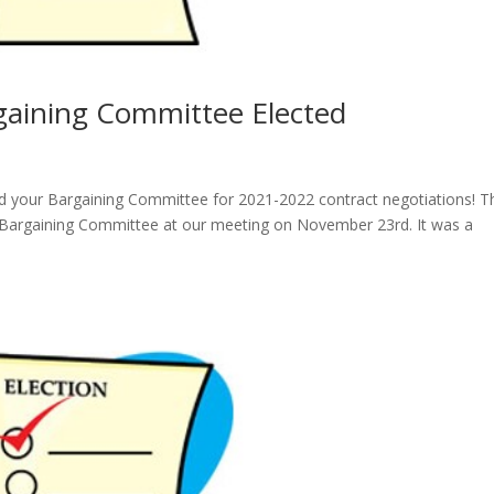
rgaining Committee Elected
d your Bargaining Committee for 2021-2022 contract negotiations! T
the Bargaining Committee at our meeting on November 23rd. It was a