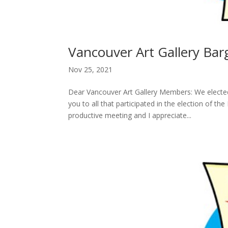
Vancouver Art Gallery Ba
Nov 25, 2021
Dear Vancouver Art Gallery Members: We electe
you to all that participated in the election of 
productive meeting and I appreciate...