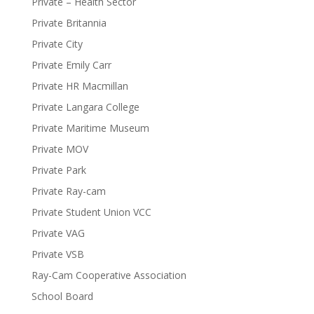
Private – Health Sector
Private Britannia
Private City
Private Emily Carr
Private HR Macmillan
Private Langara College
Private Maritime Museum
Private MOV
Private Park
Private Ray-cam
Private Student Union VCC
Private VAG
Private VSB
Ray-Cam Cooperative Association
School Board