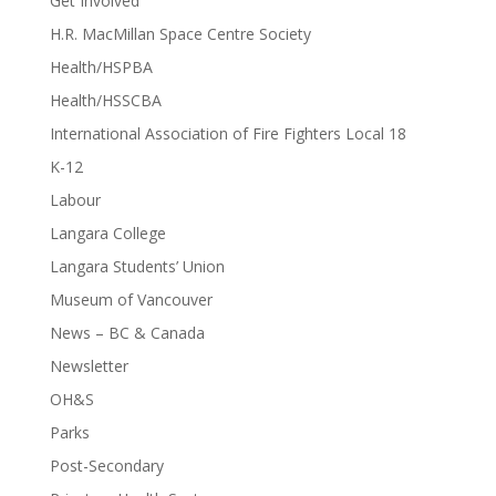
Get Involved
H.R. MacMillan Space Centre Society
Health/HSPBA
Health/HSSCBA
International Association of Fire Fighters Local 18
K-12
Labour
Langara College
Langara Students’ Union
Museum of Vancouver
News – BC & Canada
Newsletter
OH&S
Parks
Post-Secondary