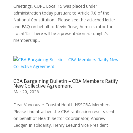
Greetings, CUPE Local 15 was placed under
administration today pursuant to Article 7.8 of the
National Constitution. Please see the attached letter
and FAQ on behalf of Kevin Rose, Administrator for
Local 15. There will be a presentation at tonight’s
membership...
CBA Bargaining Bulletin – CBA Members Ratify
New Collective Agreement
Mar 20, 2026
Dear Vancouver Coastal Health HSSCBA Members:
Please find attached the CBA ratification results sent
on behalf of Health Sector Coordinator, Andrew
Ledger. In solidarity, Henry Lee2nd Vice President