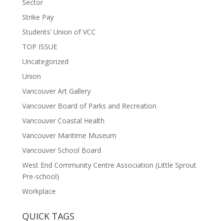
Sector
Strike Pay
Students’ Union of VCC
TOP ISSUE
Uncategorized
Union
Vancouver Art Gallery
Vancouver Board of Parks and Recreation
Vancouver Coastal Health
Vancouver Maritime Museum
Vancouver School Board
West End Community Centre Association (Little Sprout
Pre-school)
Workplace
QUICK TAGS