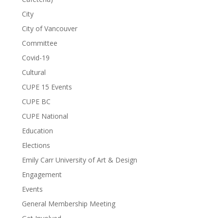
City
City of Vancouver
Committee
Covid-19
Cultural
CUPE 15 Events
CUPE BC
CUPE National
Education
Elections
Emily Carr University of Art & Design
Engagement
Events
General Membership Meeting