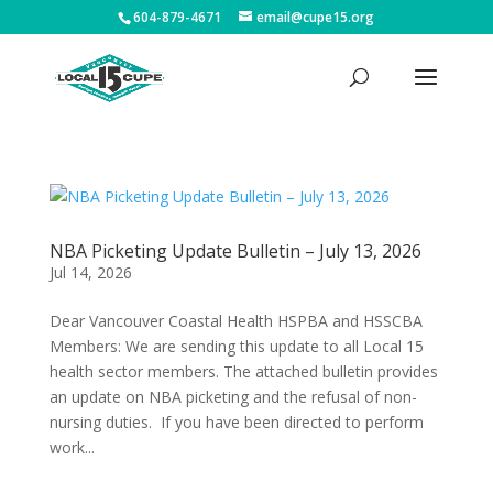
604-879-4671
email@cupe15.org
NBA Picketing Update Bulletin – July 13, 2026
Jul 14, 2026
Dear Vancouver Coastal Health HSPBA and HSSCBA
Members: We are sending this update to all Local 15
health sector members. The attached bulletin provides
an update on NBA picketing and the refusal of non-
nursing duties. If you have been directed to perform
work...