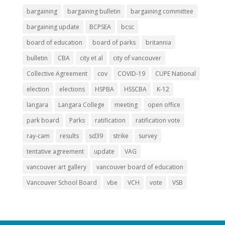
bargaining
bargaining bulletin
bargaining committee
bargaining update
BCPSEA
bcsc
board of education
board of parks
britannia
bulletin
CBA
city et al
city of vancouver
Collective Agreement
cov
COVID-19
CUPE National
election
elections
HSPBA
HSSCBA
K-12
langara
Langara College
meeting
open office
park board
Parks
ratification
ratification vote
ray-cam
results
sd39
strike
survey
tentative agreement
update
VAG
vancouver art gallery
vancouver board of education
Vancouver School Board
vbe
VCH
vote
VSB