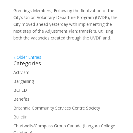
Greetings Members, Following the finalization of the
City’s Union Voluntary Departure Program (UVDP), the
City moved ahead yesterday with implementing the
next step of the Adjustment Plan: transfers. Utilizing
both the vacancies created through the UVDP and...
« Older Entries
Categories
Activism
Bargaining
BCFED
Benefits
Britannia Community Services Centre Society
Bulletin
Chartwells/Compass Group Canada (Langara College
Cafeteria)