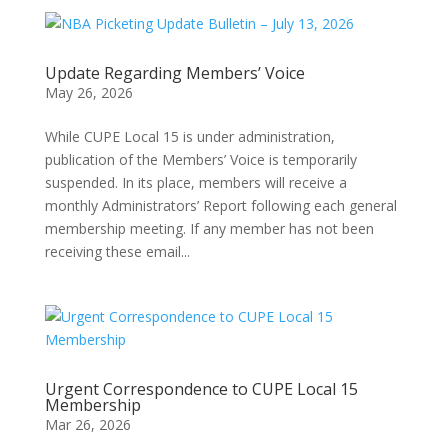
Update Regarding Members’ Voice
May 26, 2026
While CUPE Local 15 is under administration,
publication of the Members’ Voice is temporarily
suspended. In its place, members will receive a
monthly Administrators’ Report following each general
membership meeting. If any member has not been
receiving these email...
Urgent Correspondence to CUPE Local 15
Membership
Mar 26, 2026