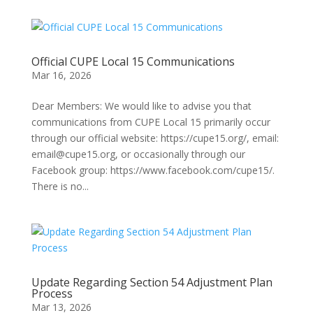
Official CUPE Local 15 Communications
Mar 16, 2026
Dear Members: We would like to advise you that
communications from CUPE Local 15 primarily occur
through our official website: https://cupe15.org/, email:
email@cupe15.org, or occasionally through our
Facebook group: https://www.facebook.com/cupe15/.
There is no...
Update Regarding Section 54 Adjustment Plan
Process
Mar 13, 2026