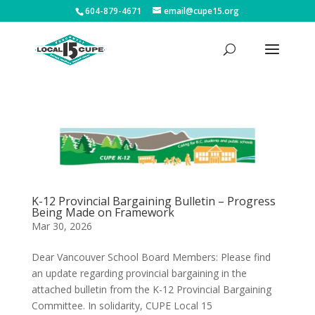
604-879-4671
email@cupe15.org
K-12 Provincial Bargaining Bulletin – Progress
Being Made on Framework
Mar 30, 2026
Dear Vancouver School Board Members: Please find
an update regarding provincial bargaining in the
attached bulletin from the K-12 Provincial Bargaining
Committee. In solidarity, CUPE Local 15