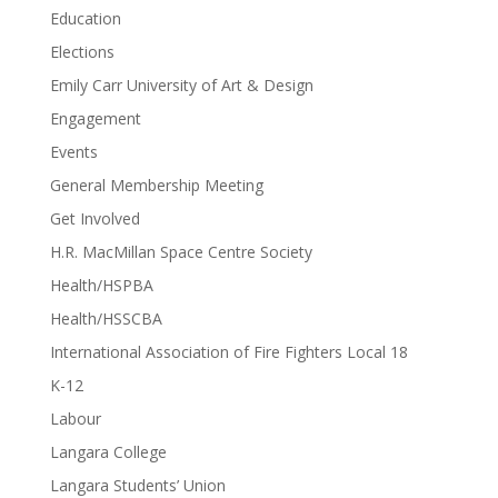
Education
Elections
Emily Carr University of Art & Design
Engagement
Events
General Membership Meeting
Get Involved
H.R. MacMillan Space Centre Society
Health/HSPBA
Health/HSSCBA
International Association of Fire Fighters Local 18
K-12
Labour
Langara College
Langara Students’ Union