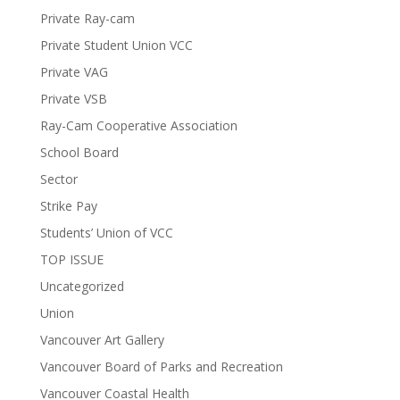
Private Ray-cam
Private Student Union VCC
Private VAG
Private VSB
Ray-Cam Cooperative Association
School Board
Sector
Strike Pay
Students’ Union of VCC
TOP ISSUE
Uncategorized
Union
Vancouver Art Gallery
Vancouver Board of Parks and Recreation
Vancouver Coastal Health