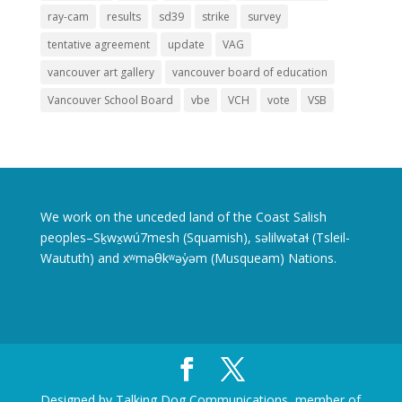
ray-cam
results
sd39
strike
survey
tentative agreement
update
VAG
vancouver art gallery
vancouver board of education
Vancouver School Board
vbe
VCH
vote
VSB
We work on the unceded land of the Coast Salish
peoples–Sḵwx̱wú7mesh (Squamish), səlilwətaɬ (Tsleil-
Waututh) and xʷməθkʷəy̓əm (Musqueam) Nations.
Designed by Talking Dog Communications, member of