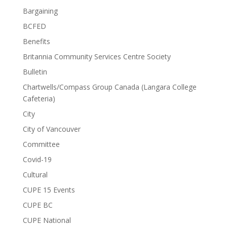
Bargaining
BCFED
Benefits
Britannia Community Services Centre Society
Bulletin
Chartwells/Compass Group Canada (Langara College
Cafeteria)
City
City of Vancouver
Committee
Covid-19
Cultural
CUPE 15 Events
CUPE BC
CUPE National