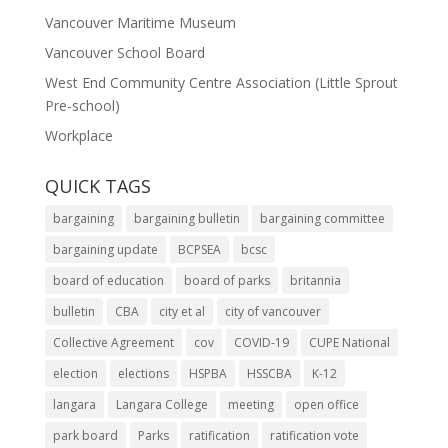
Vancouver Maritime Museum
Vancouver School Board
West End Community Centre Association (Little Sprout
Pre-school)
Workplace
QUICK TAGS
bargaining
bargaining bulletin
bargaining committee
bargaining update
BCPSEA
bcsc
board of education
board of parks
britannia
bulletin
CBA
city et al
city of vancouver
Collective Agreement
cov
COVID-19
CUPE National
election
elections
HSPBA
HSSCBA
K-12
langara
Langara College
meeting
open office
park board
Parks
ratification
ratification vote