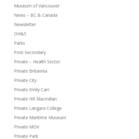
Museum of Vancouver
News – BC & Canada
Newsletter
OH&S
Parks
Post-Secondary
Private – Health Sector
Private Britannia
Private City
Private Emily Carr
Private HR Macmillan
Private Langara College
Private Maritime Museum
Private MOV
Private Park