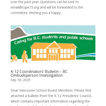
over the past year. Questions can be sent to
email@cupe15.org and will be forwarded to the
committee. Wishing you a happy...
K-12 Coordinators’ Bulletin – BC
Ombudsperson Investigation
Sep 16, 2025
Dear Vancouver School Board Members: Please find
attached a bulletin from the K-12 Presidents’ Council,
which contains important information regarding the