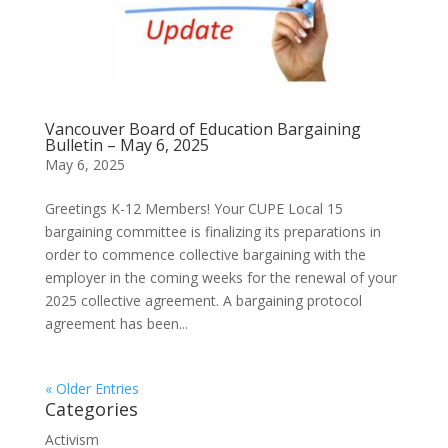
Vancouver Board of Education Bargaining
Bulletin – May 6, 2025
May 6, 2025
Greetings K-12 Members! Your CUPE Local 15
bargaining committee is finalizing its preparations in
order to commence collective bargaining with the
employer in the coming weeks for the renewal of your
2025 collective agreement. A bargaining protocol
agreement has been...
« Older Entries
Categories
Activism