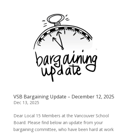
VSB Bargaining Update – December 12, 2025
Dec 13, 2025
Dear Local 15 Members at the Vancouver School
Board: Please find below an update from your
bargaining committee, who have been hard at work