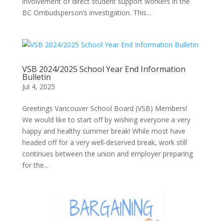
involvement of direct student support workers in the
BC Ombudsperson’s investigation. This...
VSB 2024/2025 School Year End Information
Bulletin
Jul 4, 2025
Greetings Vancouver School Board (VSB) Members!
We would like to start off by wishing everyone a very
happy and healthy summer break! While most have
headed off for a very well-deserved break, work still
continues between the union and employer preparing
for the...