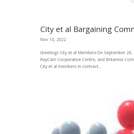
City et al Bargaining Comm
Nov 10, 2022
Greetings City et al Members:On September 20,
RayCam Cooperative Centre, and Britannia Commu
City et al members in contract...