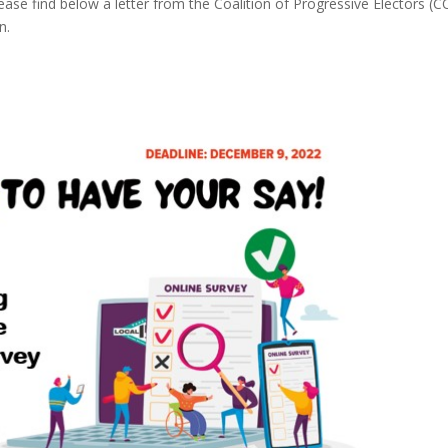
se find below a letter from the Coalition of Progressive Electors (
n.