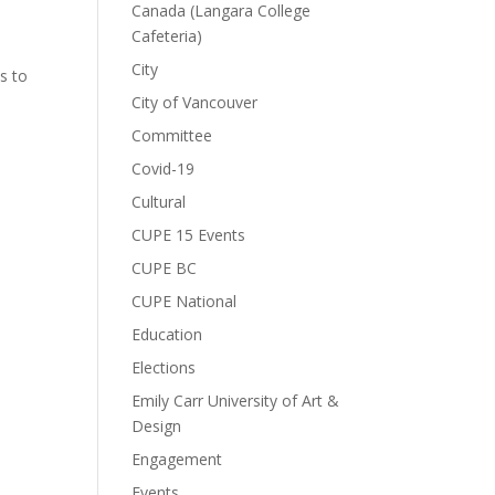
Canada (Langara College
Cafeteria)
City
s to
City of Vancouver
Committee
Covid-19
Cultural
CUPE 15 Events
CUPE BC
CUPE National
Education
Elections
Emily Carr University of Art &
Design
Engagement
Events