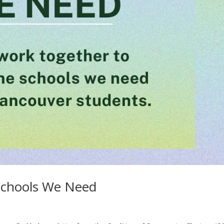
Schools We Need