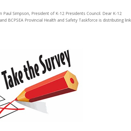
m Paul Simpson, President of K-12 Presidents Council. Dear K-12
and BCPSEA Provincial Health and Safety Taskforce is distributing link