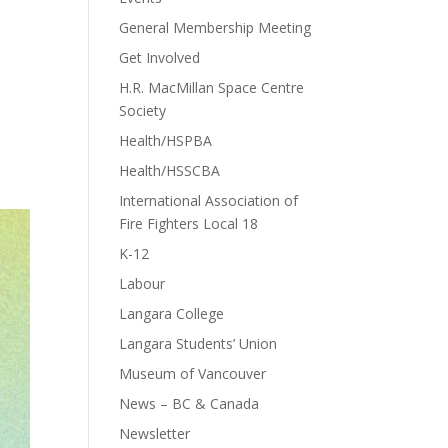
General Membership Meeting
Get Involved
H.R. MacMillan Space Centre
Society
Health/HSPBA
Health/HSSCBA
International Association of
Fire Fighters Local 18
K-12
Labour
Langara College
Langara Students’ Union
Museum of Vancouver
News – BC & Canada
Newsletter