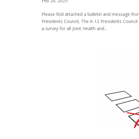
Feb 20, 2025
Please find attached a bulletin and message fro
Presidents Council, The K-12 Presidents Council 
a survey for all Joint Health and...