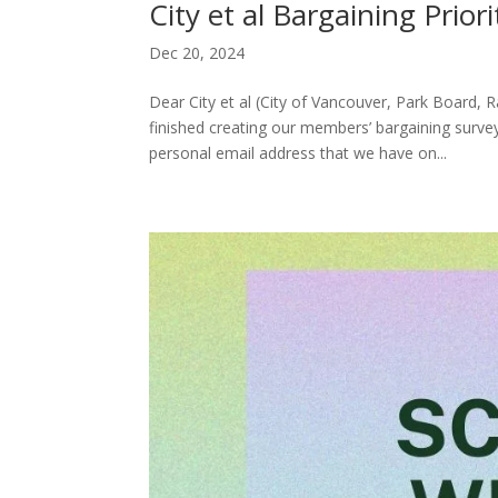
City et al Bargaining Prio
Dec 20, 2024
Dear City et al (City of Vancouver, Park Board
finished creating our members’ bargaining survey
personal email address that we have on...