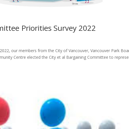
ittee Priorities Survey 2022
 2022, our members from the City of Vancouver, Vancouver Park Boa
nity Centre elected the City et al Bargaining Committee to represe