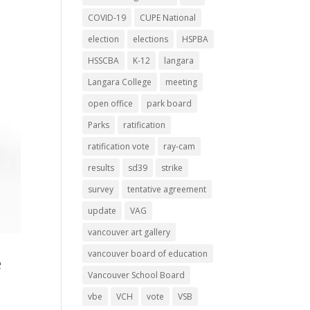
COVID-19
CUPE National
election
elections
HSPBA
HSSCBA
K-12
langara
Langara College
meeting
open office
park board
Parks
ratification
ratification vote
ray-cam
results
sd39
strike
survey
tentative agreement
update
VAG
vancouver art gallery
vancouver board of education
e
Vancouver School Board
vbe
VCH
vote
VSB