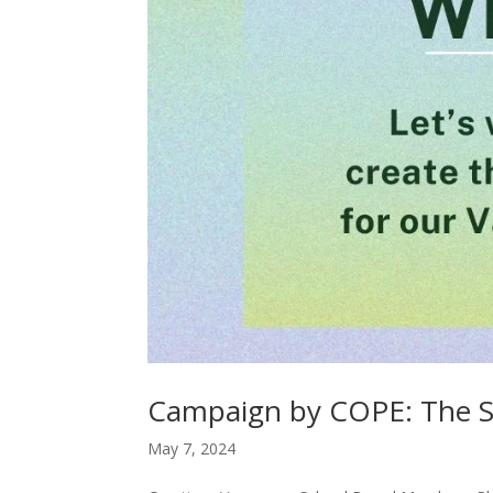
Campaign by COPE: The 
May 7, 2024