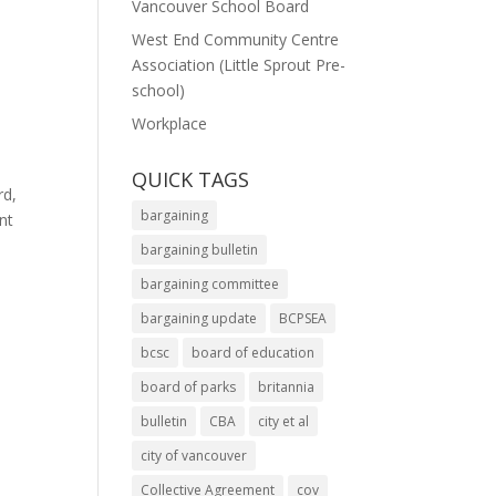
Vancouver School Board
West End Community Centre
Association (Little Sprout Pre-
school)
Workplace
QUICK TAGS
rd,
bargaining
nt
bargaining bulletin
bargaining committee
bargaining update
BCPSEA
bcsc
board of education
board of parks
britannia
bulletin
CBA
city et al
city of vancouver
Collective Agreement
cov