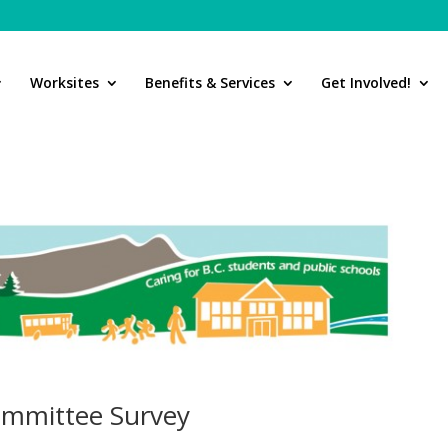
Worksites
Benefits & Services
Get Involved!
Committee Survey