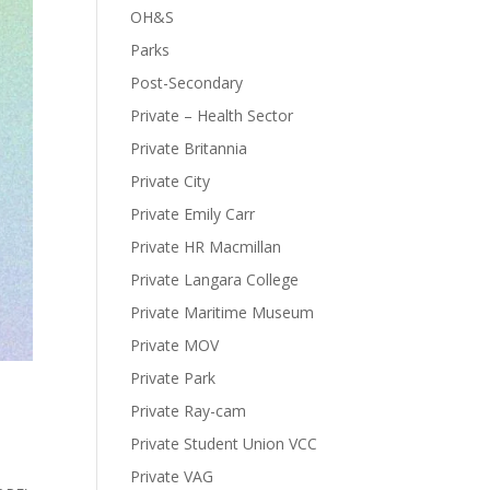
OH&S
Parks
Post-Secondary
Private – Health Sector
Private Britannia
Private City
Private Emily Carr
Private HR Macmillan
Private Langara College
Private Maritime Museum
Private MOV
Private Park
Private Ray-cam
Private Student Union VCC
Private VAG