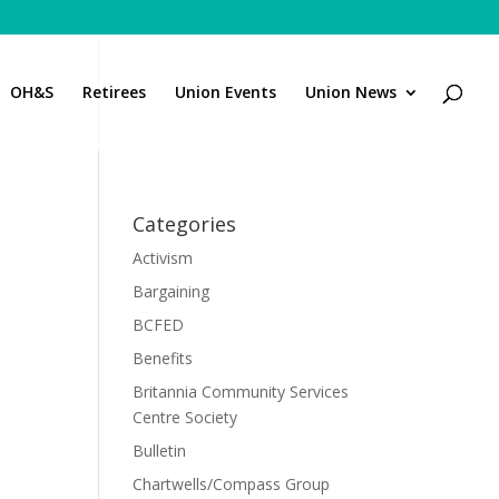
OH&S
Retirees
Union Events
Union News
Categories
Activism
Bargaining
BCFED
Benefits
Britannia Community Services
Centre Society
Bulletin
Chartwells/Compass Group