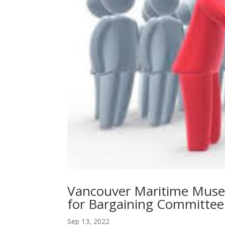
Vancouver Maritime Muse
for Bargaining Committee
Sep 13, 2022