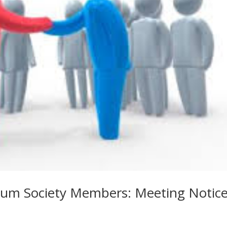
um Society Members: Meeting Notic