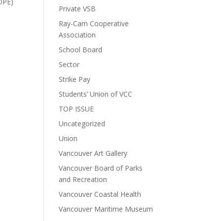
COPE)
Private VSB
Ray-Cam Cooperative
Association
School Board
Sector
Strike Pay
Students’ Union of VCC
TOP ISSUE
Uncategorized
Union
Vancouver Art Gallery
Vancouver Board of Parks
and Recreation
Vancouver Coastal Health
Vancouver Maritime Museum