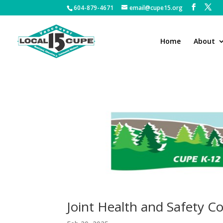
604-879-4671
email@cupe15.org
Home
About
Joint Health and Safety 