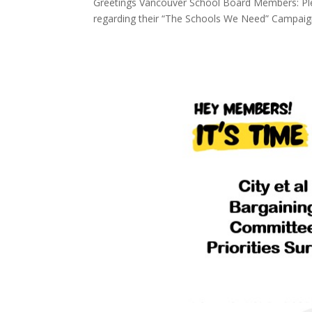
Greetings Vancouver School Board Members: Plea
regarding their “The Schools We Need” Campaig