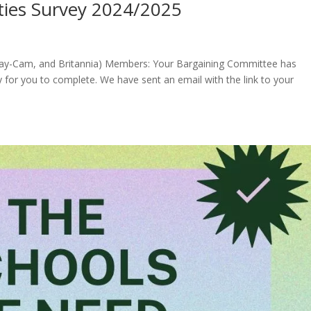
rities Survey 2024/2025
, Ray-Cam, and Britannia) Members: Your Bargaining Committee has
 for you to complete. We have sent an email with the link to your