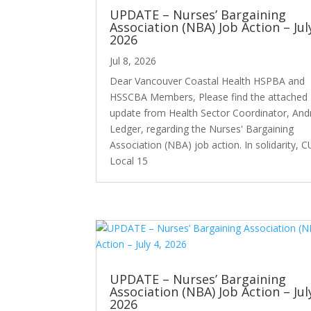
UPDATE – Nurses’ Bargaining
Association (NBA) Job Action – Jul
2026
Jul 8, 2026
Dear Vancouver Coastal Health HSPBA and
HSSCBA Members, Please find the attached
update from Health Sector Coordinator, An
Ledger, regarding the Nurses' Bargaining
Association (NBA) job action. In solidarity, 
Local 15
UPDATE – Nurses’ Bargaining
Association (NBA) Job Action – Jul
2026