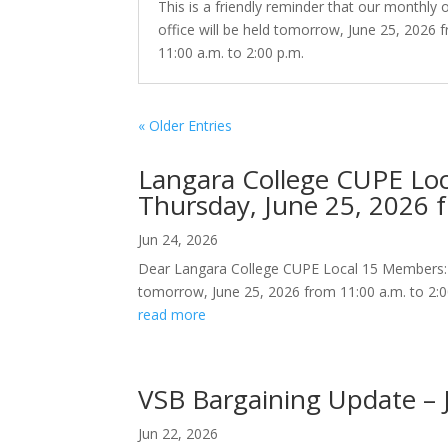
This is a friendly reminder that our monthly
office will be held tomorrow, June 25, 2026 
11:00 a.m. to 2:00 p.m.
« Older Entries
Langara College CUPE Lo
Thursday, June 25, 2026 f
Jun 24, 2026
Dear Langara College CUPE Local 15 Members: Thi
tomorrow, June 25, 2026 from 11:00 a.m. to 2:0
read more
VSB Bargaining Update – 
Jun 22, 2026