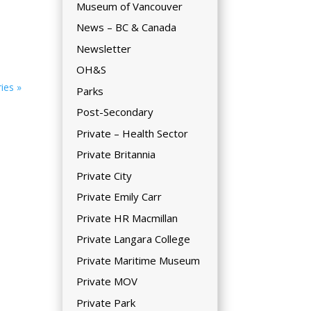
Museum of Vancouver
News – BC & Canada
Newsletter
OH&S
ies »
Parks
Post-Secondary
Private – Health Sector
Private Britannia
Private City
Private Emily Carr
Private HR Macmillan
Private Langara College
Private Maritime Museum
Private MOV
Private Park