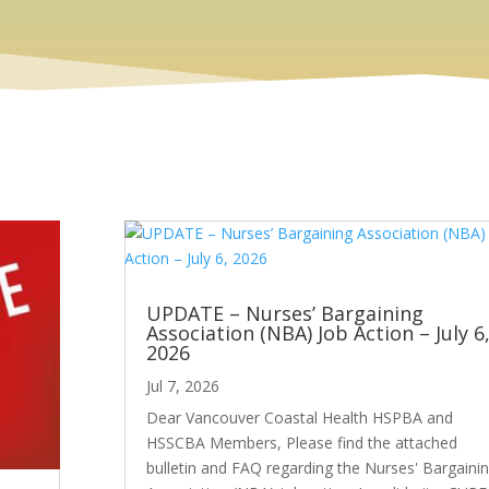
UPDATE – Nurses’ Bargaining
Association (NBA) Job Action – July 6
2026
Jul 7, 2026
Dear Vancouver Coastal Health HSPBA and
HSSCBA Members, Please find the attached
bulletin and FAQ regarding the Nurses' Bargaini