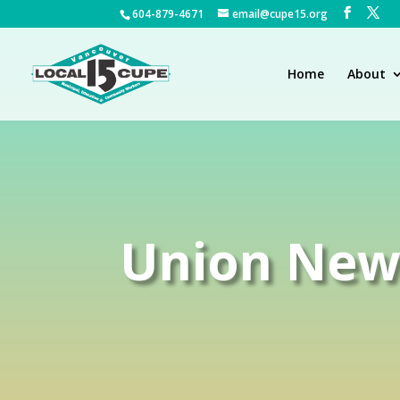
604-879-4671
email@cupe15.org
Home
About
Union New