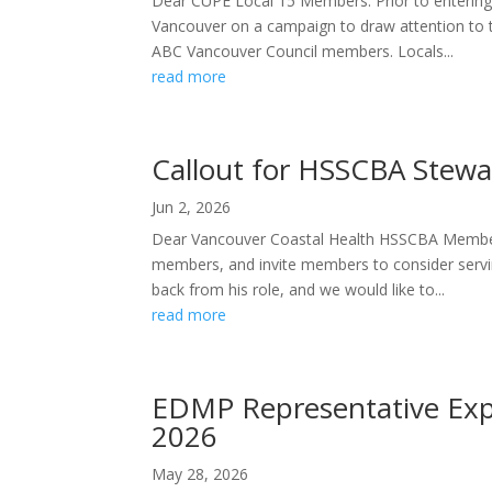
Dear CUPE Local 15 Members: Prior to entering 
Vancouver on a campaign to draw attention to 
ABC Vancouver Council members. Locals...
read more
Callout for HSSCBA Stewa
Jun 2, 2026
Dear Vancouver Coastal Health HSSCBA Members
members, and invite members to consider servi
back from his role, and we would like to...
read more
EDMP Representative Expre
2026
May 28, 2026