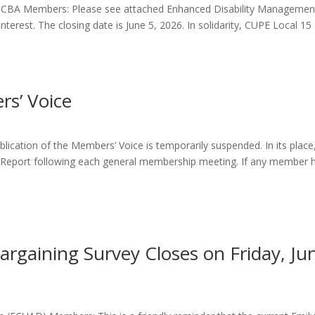
CBA Members: Please see attached Enhanced Disability Managemen
erest. The closing date is June 5, 2026. In solidarity, CUPE Local 15
s’ Voice
lication of the Members’ Voice is temporarily suspended. In its place
’ Report following each general membership meeting. If any member 
rgaining Survey Closes on Friday, Ju