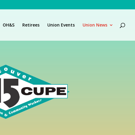
OH&S
Retirees
Union Events
Union News