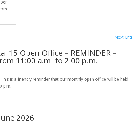
 open
from
Next Entr
cal 15 Open Office – REMINDER –
rom 11:00 a.m. to 2:00 p.m.
s is a friendly reminder that our monthly open office will be held
0 p.m.
June 2026