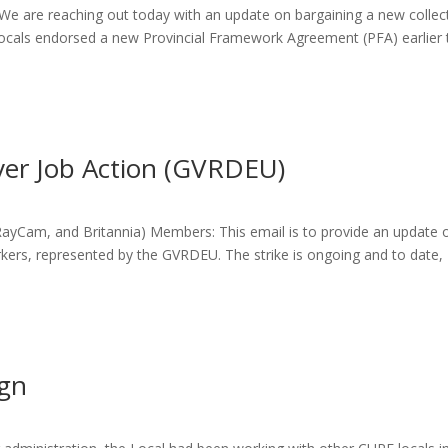
 are reaching out today with an update on bargaining a new collec
ocals endorsed a new Provincial Framework Agreement (PFA) earlier 
er Job Action (GVRDEU)
 RayCam, and Britannia) Members: This email is to provide an update 
ers, represented by the GVRDEU. The strike is ongoing and to date,
ign