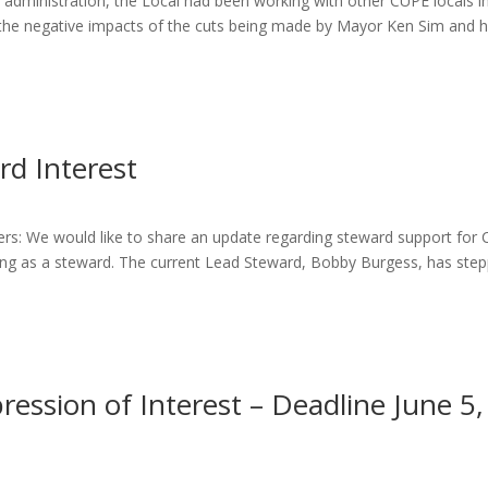
administration, the Local had been working with other CUPE locals i
the negative impacts of the cuts being made by Mayor Ken Sim and h
rd Interest
: We would like to share an update regarding steward support for
ng as a steward. The current Lead Steward, Bobby Burgess, has ste
ssion of Interest – Deadline June 5,