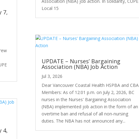
Association (NBA) job action. In solidarity, CUPE
Local 15
y 7,
drew
UPDATE – Nurses’ Bargaining
CUPE
Association (NBA) Job Action
Jul 3, 2026
Dear Vancouver Coastal Health HSPBA and CBA
Members: As of 12:01 p.m. on July 2, 2026, BC
nurses in the Nurses' Bargaining Association
(NBA) implemented job action in the form of an
overtime ban and refusal of all non-nursing
duties. The NBA has not announced any...
y 4,