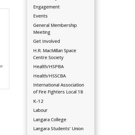
Engagement
Events
General Membership
Meeting
Get Involved
H.R. MacMillan Space
Centre Society
ew
Health/HSPBA
Health/HSSCBA
International Association
of Fire Fighters Local 18
K-12
Labour
Langara College
Langara Students’ Union