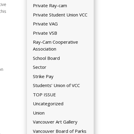
tive
Private Ray-cam
this
Private Student Union VCC
Private VAG
Private VSB
Ray-Cam Cooperative
Association
School Board
Sector
on
Strike Pay
Students’ Union of VCC
TOP ISSUE
Uncategorized
Union
Vancouver Art Gallery
Vancouver Board of Parks