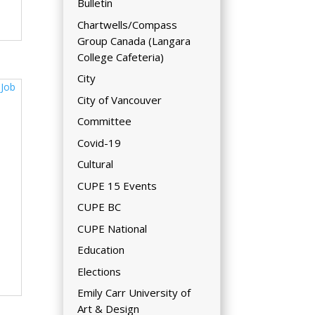
Bulletin
Chartwells/Compass
Group Canada (Langara
College Cafeteria)
City
City of Vancouver
Committee
Covid-19
Cultural
CUPE 15 Events
CUPE BC
CUPE National
Education
Elections
Emily Carr University of
Art & Design