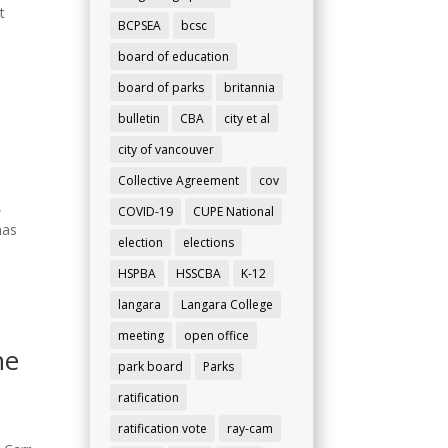
t
BCPSEA
bcsc
board of education
board of parks
britannia
bulletin
CBA
city et al
city of vancouver
Collective Agreement
cov
,
COVID-19
CUPE National
has
election
elections
HSPBA
HSSCBA
K-12
langara
Langara College
meeting
open office
ne
park board
Parks
ratification
ratification vote
ray-cam