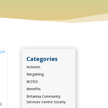
Categories
Activism
,
Bargaining
BCFED
Benefits
Britannia Community
Services Centre Society
ng