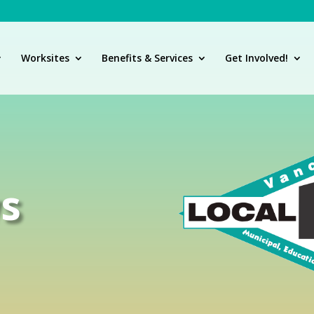
Worksites
Benefits & Services
Get Involved!
s