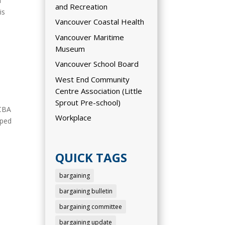
n
and Recreation
is
Vancouver Coastal Health
Vancouver Maritime
Museum
Vancouver School Board
West End Community
Centre Association (Little
Sprout Pre-school)
 CBA
Workplace
pped
QUICK TAGS
bargaining
bargaining bulletin
bargaining committee
bargaining update