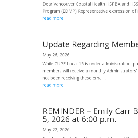
Dear Vancouver Coastal Health HSPBA and HSS
Program (EDMP) Representative expression of int
read more
Update Regarding Member
May 26, 2026
While CUPE Local 15 is under administration, pub
members will receive a monthly Administrators
not been receiving these email...
read more
REMINDER – Emily Carr Ba
5, 2026 at 6:00 p.m.
May 22, 2026