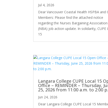
Jul 4, 2026
Dear Vancouver Coastal Health HSPBA and
Members: Please find the attached notice
regarding the Nurses Bargaining Association
(NBA) job action update. In solidarity, CUPE 
15
Langara College CUPE Local 15 O
Office – REMINDER – Thursday, Ju
25, 2026 from 11:00 a.m. to 2:00 p
Jun 24, 2026
Dear Langara College CUPE Local 15 Membe