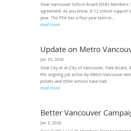
Dear Vancouver School Board (VSB) Members: We
agreement. As you know, K-12 school support l
year. The PFA has a four-year term in...
read more
Update on Metro Vancouv
Jun 10, 2026
Dear City et al (City of Vancouver, Park Board,
the ongoing job action by Metro Vancouver work
pickets and other actions have had...
read more
Better Vancouver Campa
Jun 3, 2026