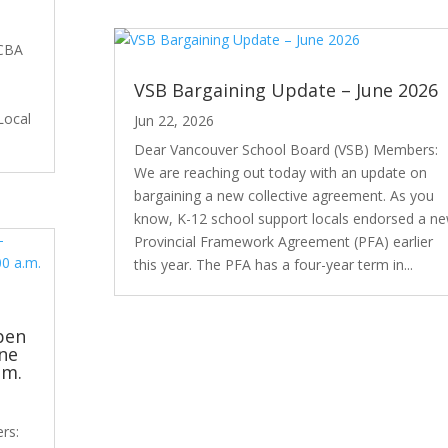
 CBA
VSB Bargaining Update – June 2026
Local
Jun 22, 2026
Dear Vancouver School Board (VSB) Members:
We are reaching out today with an update on
bargaining a new collective agreement. As you
know, K-12 school support locals endorsed a n
Provincial Framework Agreement (PFA) earlier
this year. The PFA has a four-year term in...
pen
ne
.m.
rs: