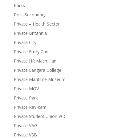
Parks
Post-Secondary
Private – Health Sector
Private Britannia
Private City
Private Emily Carr
Private HR Macmillan
Private Langara College
Private Maritime Museum
Private MOV
Private Park
Private Ray-cam
Private Student Union VCC
Private VAG
Private VSB