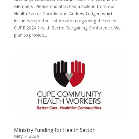
Members: Please find attached a bulletin from our
Health Sector Coordinator, Andrew Ledger, which
includes important information regarding the recent
CUPE 2024 Health Sector Bargaining Conference. We
plan to provide...
Ministry Funding for Health Sector
May 7, 2024