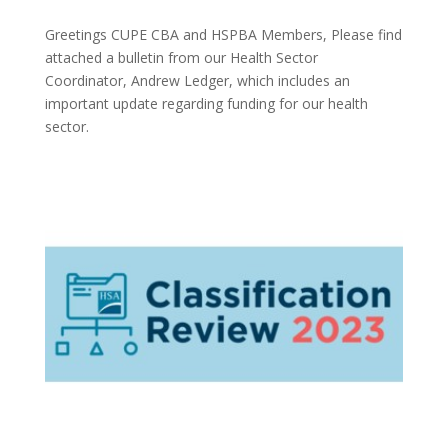
Greetings CUPE CBA and HSPBA Members, Please find
attached a bulletin from our Health Sector
Coordinator, Andrew Ledger, which includes an
important update regarding funding for our health
sector.