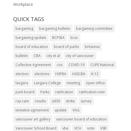
Workplace
QUICK TAGS
bargaining
bargaining bulletin
bargaining committee
bargaining update
BCPSEA
bcsc
board of education
board of parks
britannia
bulletin
CBA
city et al
city of vancouver
Collective Agreement
cov
COVID-19
CUPE National
election
elections
HSPBA
HSSCBA
K-12
langara
Langara College
meeting
open office
park board
Parks
ratification
ratification vote
ray-cam
results
sd39
strike
survey
tentative agreement
update
VAG
vancouver art gallery
vancouver board of education
Vancouver School Board
vbe
VCH
vote
VSB