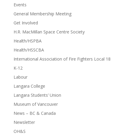
Events
General Membership Meeting
Get Involved
H.R. MacMillan Space Centre Society
Health/HSPBA
Health/HSSCBA
International Association of Fire Fighters Local 18
K-12
Labour
Langara College
Langara Students’ Union
Museum of Vancouver
News – BC & Canada
Newsletter
OH&S