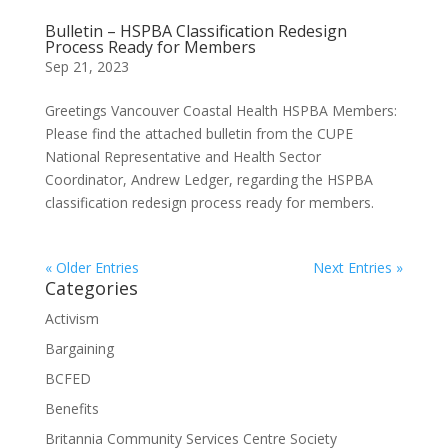
Bulletin – HSPBA Classification Redesign
Process Ready for Members
Sep 21, 2023
Greetings Vancouver Coastal Health HSPBA Members:
Please find the attached bulletin from the CUPE
National Representative and Health Sector
Coordinator, Andrew Ledger, regarding the HSPBA
classification redesign process ready for members.
« Older Entries
Next Entries »
Categories
Activism
Bargaining
BCFED
Benefits
Britannia Community Services Centre Society