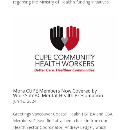
regarding the Ministry of Health’s funding initiatives.
More CUPE Members Now Covered by
WorkSafeBC Mental-Health Presumption
Jun 12, 2024
Greetings Vancouver Coastal Health HSPBA and CBA
Members: Please find attached a bulletin from our
Health Sector Coordinator, Andrew Ledger, which