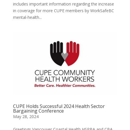
includes important information regarding the increase
in coverage for more CUPE members by WorkSafeBC
mental-health...
CUPE Holds Successful 2024 Health Sector
Bargaining Conference
May 28, 2024
Greetings Vancouver Coastal Health HSPBA and CBA