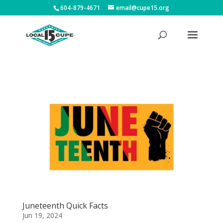
604-879-4671
email@cupe15.org
Juneteenth Quick Facts
Jun 19, 2024