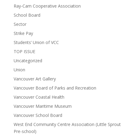
Ray-Cam Cooperative Association
School Board
Sector
Strike Pay
Students’ Union of VCC
TOP ISSUE
Uncategorized
Union
Vancouver Art Gallery
Vancouver Board of Parks and Recreation
Vancouver Coastal Health
Vancouver Maritime Museum
Vancouver School Board
West End Community Centre Association (Little Sprout
Pre-school)