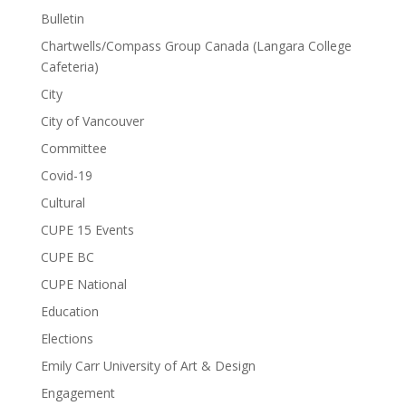
Bulletin
Chartwells/Compass Group Canada (Langara College
Cafeteria)
City
City of Vancouver
Committee
Covid-19
Cultural
CUPE 15 Events
CUPE BC
CUPE National
Education
Elections
Emily Carr University of Art & Design
Engagement