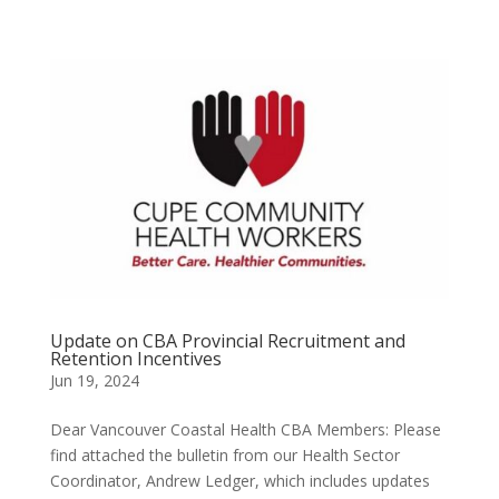
Update on CBA Provincial Recruitment and
Retention Incentives
Jun 19, 2024
Dear Vancouver Coastal Health CBA Members: Please
find attached the bulletin from our Health Sector
Coordinator, Andrew Ledger, which includes updates