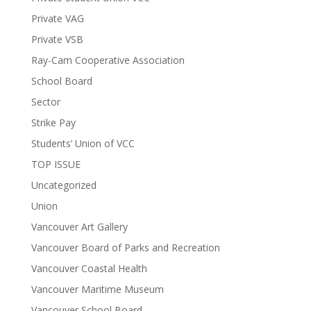
Private VAG
Private VSB
Ray-Cam Cooperative Association
School Board
Sector
Strike Pay
Students’ Union of VCC
TOP ISSUE
Uncategorized
Union
Vancouver Art Gallery
Vancouver Board of Parks and Recreation
Vancouver Coastal Health
Vancouver Maritime Museum
Vancouver School Board