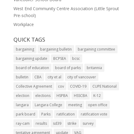
West End Community Centre Association (Little Sprout
Pre-school)
Workplace
QUICK TAGS
bargaining
bargaining bulletin
bargaining committee
bargaining update
BCPSEA
bcsc
board of education
board of parks
britannia
bulletin
CBA
city et al
city of vancouver
Collective Agreement
cov
COVID-19
CUPE National
election
elections
HSPBA
HSSCBA
K-12
langara
Langara College
meeting
open office
park board
Parks
ratification
ratification vote
ray-cam
results
sd39
strike
survey
tentative agreement
update
VAG