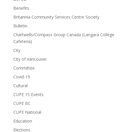
Benefits
Britannia Community Services Centre Society
Bulletin
Chartwells/Compass Group Canada (Langara College
Cafeteria)
City
City of Vancouver
Committee
Covid-19
Cultural
CUPE 15 Events
CUPE BC
CUPE National
Education
Elections