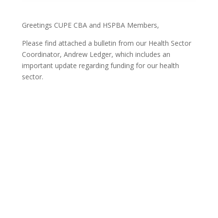
Greetings CUPE CBA and HSPBA Members,
Please find attached a bulletin from our Health Sector
Coordinator, Andrew Ledger, which includes an
important update regarding funding for our health
sector.