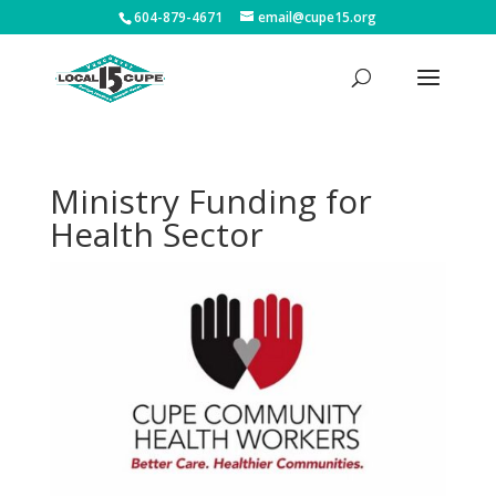
604-879-4671
email@cupe15.org
Ministry Funding for
Health Sector