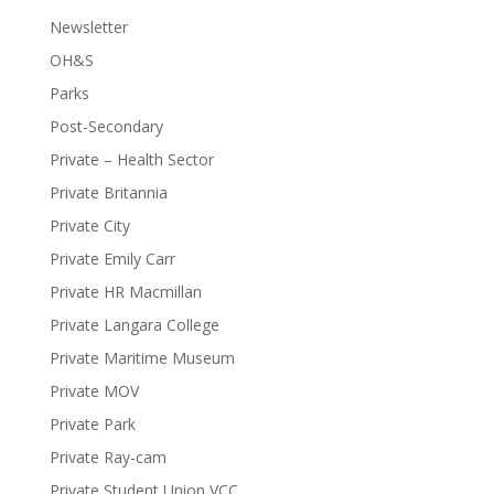
Newsletter
OH&S
Parks
Post-Secondary
Private – Health Sector
Private Britannia
Private City
Private Emily Carr
Private HR Macmillan
Private Langara College
Private Maritime Museum
Private MOV
Private Park
Private Ray-cam
Private Student Union VCC