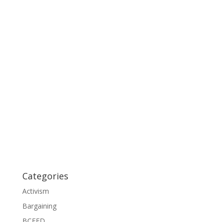
Categories
Activism
Bargaining
BCFED