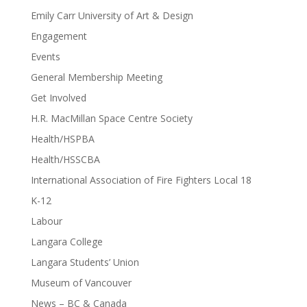
Emily Carr University of Art & Design
Engagement
Events
General Membership Meeting
Get Involved
H.R. MacMillan Space Centre Society
Health/HSPBA
Health/HSSCBA
International Association of Fire Fighters Local 18
K-12
Labour
Langara College
Langara Students’ Union
Museum of Vancouver
News – BC & Canada