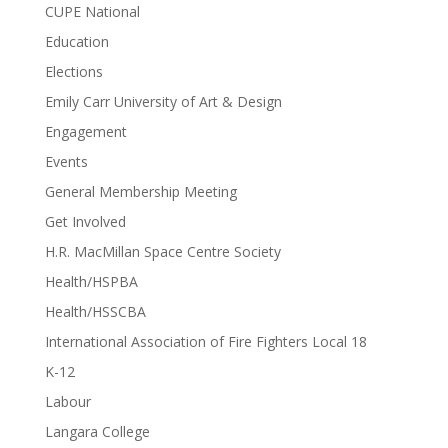
CUPE National
Education
Elections
Emily Carr University of Art & Design
Engagement
Events
General Membership Meeting
Get Involved
H.R. MacMillan Space Centre Society
Health/HSPBA
Health/HSSCBA
International Association of Fire Fighters Local 18
K-12
Labour
Langara College