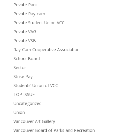
Private Park
Private Ray-cam
Private Student Union VCC
Private VAG
Private VSB
Ray-Cam Cooperative Association
School Board
Sector
Strike Pay
Students’ Union of VCC
TOP ISSUE
Uncategorized
Union
Vancouver Art Gallery
Vancouver Board of Parks and Recreation