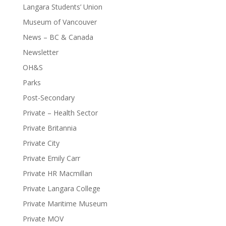
Langara Students’ Union
Museum of Vancouver
News – BC & Canada
Newsletter
OH&S
Parks
Post-Secondary
Private – Health Sector
Private Britannia
Private City
Private Emily Carr
Private HR Macmillan
Private Langara College
Private Maritime Museum
Private MOV