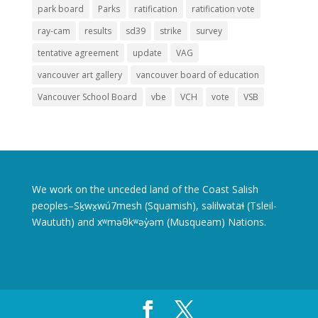
park board
Parks
ratification
ratification vote
ray-cam
results
sd39
strike
survey
tentative agreement
update
VAG
vancouver art gallery
vancouver board of education
Vancouver School Board
vbe
VCH
vote
VSB
We work on the unceded land of the Coast Salish
peoples–Sḵwx̱wú7mesh (Squamish), səlilwətaɬ (Tsleil-
Waututh) and xʷməθkʷəy̓əm (Musqueam) Nations.