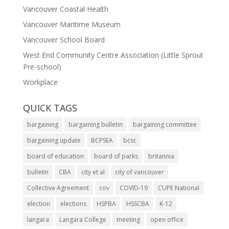
Vancouver Coastal Health
Vancouver Maritime Museum
Vancouver School Board
West End Community Centre Association (Little Sprout
Pre-school)
Workplace
QUICK TAGS
bargaining
bargaining bulletin
bargaining committee
bargaining update
BCPSEA
bcsc
board of education
board of parks
britannia
bulletin
CBA
city et al
city of vancouver
Collective Agreement
cov
COVID-19
CUPE National
election
elections
HSPBA
HSSCBA
K-12
langara
Langara College
meeting
open office