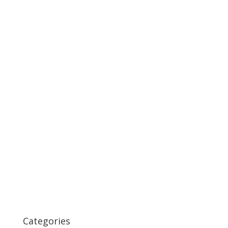
Categories