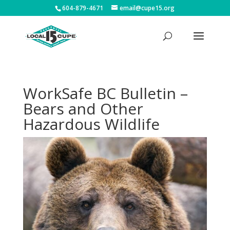
604-879-4671
email@cupe15.org
WorkSafe BC Bulletin –
Bears and Other
Hazardous Wildlife