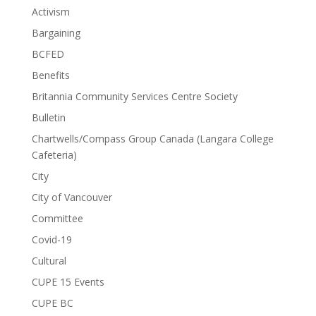
Activism
Bargaining
BCFED
Benefits
Britannia Community Services Centre Society
Bulletin
Chartwells/Compass Group Canada (Langara College
Cafeteria)
City
City of Vancouver
Committee
Covid-19
Cultural
CUPE 15 Events
CUPE BC