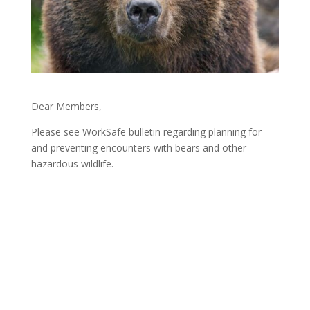
Dear Members,
Please see WorkSafe bulletin regarding planning for
and preventing encounters with bears and other
hazardous wildlife.