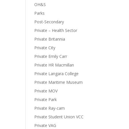
OH&S
Parks
Post-Secondary
Private – Health Sector
Private Britannia
Private City
Private Emily Carr
Private HR Macmillan
Private Langara College
Private Maritime Museum
Private MOV
Private Park
Private Ray-cam
Private Student Union VCC
Private VAG