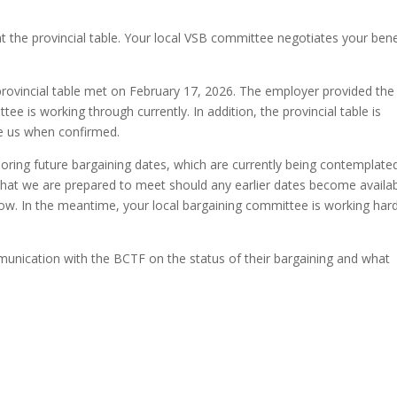
t the provincial table. Your local VSB committee negotiates your bene
ovincial table met on February 17, 2026. The employer provided the
e is working through currently. In addition, the provincial table is
te us when confirmed.
oring future bargaining dates, which are currently being contemplate
 that we are prepared to meet should any earlier dates become availab
now. In the meantime, your local bargaining committee is working hard
unication with the BCTF on the status of their bargaining and what
.