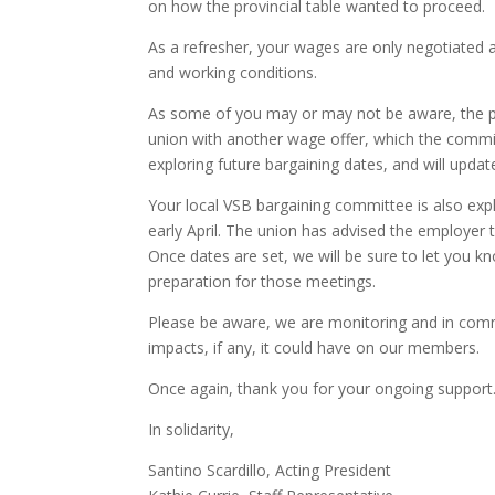
on how the provincial table wanted to proceed.
As a refresher, your wages are only negotiated a
and working conditions.
As some of you may or may not be aware, the pr
union with another wage offer, which the committe
exploring future bargaining dates, and will upda
Your local VSB bargaining committee is also expl
early April. The union has advised the employer
Once dates are set, we will be sure to let you k
preparation for those meetings.
Please be aware, we are monitoring and in comm
impacts, if any, it could have on our members.
Once again, thank you for your ongoing support
In solidarity,
Santino Scardillo, Acting President