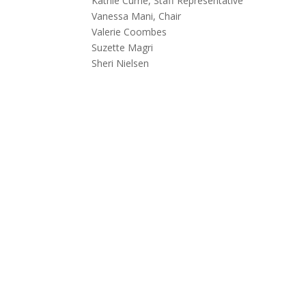
Kathie Currie, Staff Representative
Vanessa Mani, Chair
Valerie Coombes
Suzette Magri
Sheri Nielsen