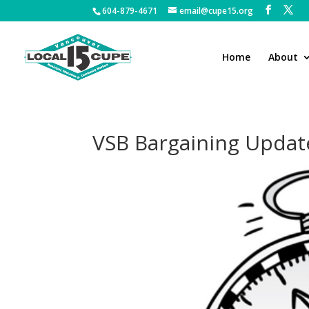
604-879-4671
email@cupe15.org
Home
About
VSB Bargaining Update