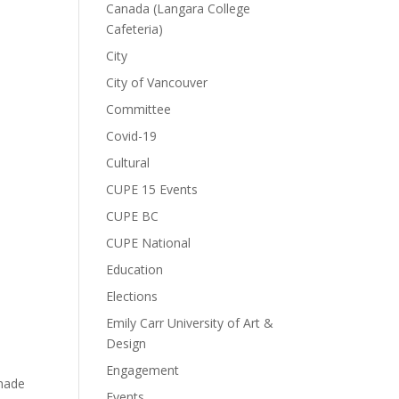
Canada (Langara College
Cafeteria)
City
City of Vancouver
Committee
Covid-19
Cultural
CUPE 15 Events
CUPE BC
CUPE National
Education
Elections
Emily Carr University of Art &
Design
Engagement
 made
Events