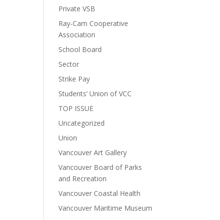
Private VSB
Ray-Cam Cooperative
Association
School Board
Sector
Strike Pay
Students’ Union of VCC
TOP ISSUE
Uncategorized
Union
Vancouver Art Gallery
Vancouver Board of Parks
and Recreation
Vancouver Coastal Health
Vancouver Maritime Museum