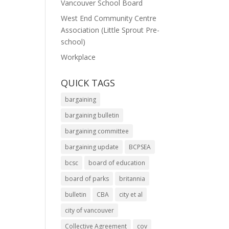
Vancouver School Board
West End Community Centre
Association (Little Sprout Pre-
school)
Workplace
QUICK TAGS
bargaining
bargaining bulletin
bargaining committee
bargaining update
BCPSEA
bcsc
board of education
board of parks
britannia
bulletin
CBA
city et al
city of vancouver
Collective Agreement
cov