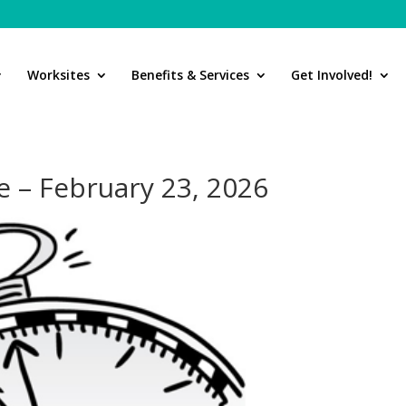
Worksites
Benefits & Services
Get Involved!
 – February 23, 2026