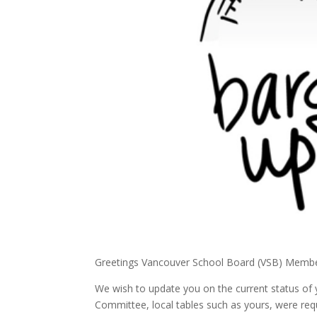
Greetings Vancouver School Board (VSB) Membe
We wish to update you on the current status of 
Committee, local tables such as yours, were re