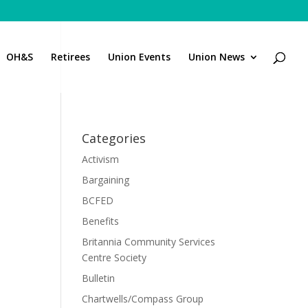
OH&S
Retirees
Union Events
Union News
Categories
Activism
Bargaining
BCFED
Benefits
Britannia Community Services
Centre Society
Bulletin
Chartwells/Compass Group