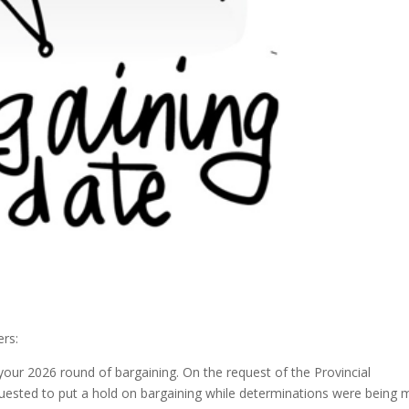
rs:
your 2026 round of bargaining. On the request of the Provincial
quested to put a hold on bargaining while determinations were being