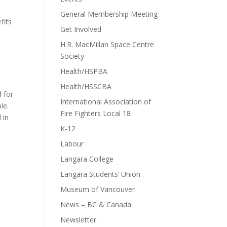
General Membership Meeting
fits
Get Involved
H.R. MacMillan Space Centre
Society
Health/HSPBA
Health/HSSCBA
d for
International Association of
le.
Fire Fighters Local 18
 in
K-12
Labour
Langara College
Langara Students’ Union
Museum of Vancouver
News – BC & Canada
Newsletter