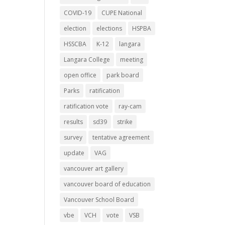
COVID-19
CUPE National
election
elections
HSPBA
HSSCBA
K-12
langara
Langara College
meeting
open office
park board
Parks
ratification
ratification vote
ray-cam
results
sd39
strike
survey
tentative agreement
update
VAG
vancouver art gallery
vancouver board of education
Vancouver School Board
vbe
VCH
vote
VSB