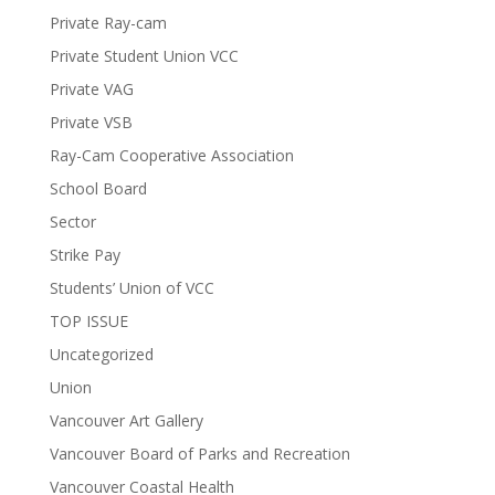
Private Ray-cam
Private Student Union VCC
Private VAG
Private VSB
Ray-Cam Cooperative Association
School Board
Sector
Strike Pay
Students’ Union of VCC
TOP ISSUE
Uncategorized
Union
Vancouver Art Gallery
Vancouver Board of Parks and Recreation
Vancouver Coastal Health