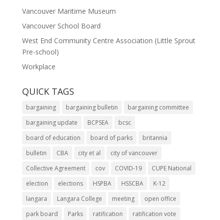
Vancouver Maritime Museum
Vancouver School Board
West End Community Centre Association (Little Sprout
Pre-school)
Workplace
QUICK TAGS
bargaining
bargaining bulletin
bargaining committee
bargaining update
BCPSEA
bcsc
board of education
board of parks
britannia
bulletin
CBA
city et al
city of vancouver
Collective Agreement
cov
COVID-19
CUPE National
election
elections
HSPBA
HSSCBA
K-12
langara
Langara College
meeting
open office
park board
Parks
ratification
ratification vote