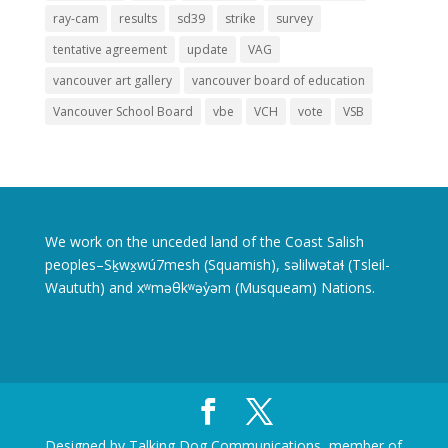
ray-cam
results
sd39
strike
survey
tentative agreement
update
VAG
vancouver art gallery
vancouver board of education
Vancouver School Board
vbe
VCH
vote
VSB
We work on the unceded land of the Coast Salish
peoples–Sḵwx̱wú7mesh (Squamish), səlilwətaɬ (Tsleil-
Waututh) and xʷməθkʷəy̓əm (Musqueam) Nations.
Designed by Talking Dog Communications, member of