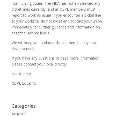
non-nursing duties. The NBA has not announced any
picket lines currently, and all CUPE members must
report to work as usual. If you encounter a picket line
at your worksite, do not cross and contact your union
immediately for further guidance and information on
essential service levels.
We will keep you updated should there be any new
developments.
If you have any questions or need more information,
please contact your local directly.
In solidarity,
CUPE Local 15
Categories
Activism