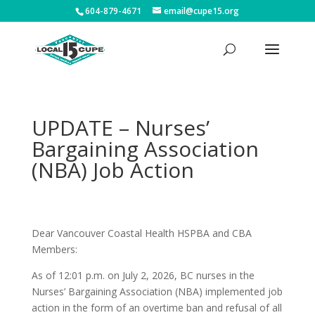
604-879-4671
email@cupe15.org
UPDATE – Nurses’
Bargaining Association
(NBA) Job Action
Dear Vancouver Coastal Health HSPBA and CBA
Members:
As of 12:01 p.m. on July 2, 2026, BC nurses in the
Nurses’ Bargaining Association (NBA) implemented job
action in the form of an overtime ban and refusal of all