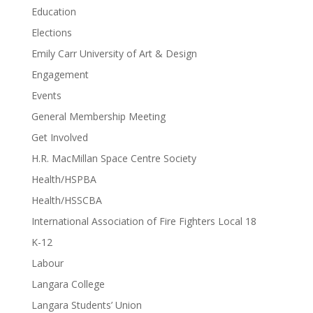
Education
Elections
Emily Carr University of Art & Design
Engagement
Events
General Membership Meeting
Get Involved
H.R. MacMillan Space Centre Society
Health/HSPBA
Health/HSSCBA
International Association of Fire Fighters Local 18
K-12
Labour
Langara College
Langara Students’ Union