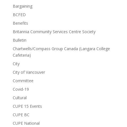
Bargaining
BCFED
Benefits
Britannia Community Services Centre Society
Bulletin
Chartwells/Compass Group Canada (Langara College
Cafeteria)
City
City of Vancouver
Committee
Covid-19
Cultural
CUPE 15 Events
CUPE BC
CUPE National