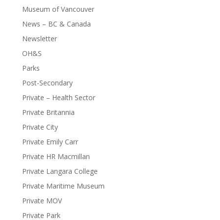
Museum of Vancouver
News – BC & Canada
Newsletter
OH&S
Parks
Post-Secondary
Private – Health Sector
Private Britannia
Private City
Private Emily Carr
Private HR Macmillan
Private Langara College
Private Maritime Museum
Private MOV
Private Park