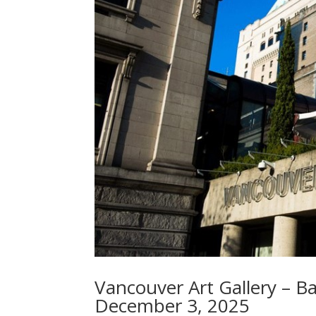
Vancouver Art Gallery – B
December 3, 2025