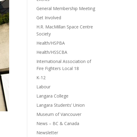
General Membership Meeting
Get Involved
H.R. MacMillan Space Centre
Society
Health/HSPBA
Health/HSSCBA
International Association of
Fire Fighters Local 18
K-12
Labour
Langara College
Langara Students’ Union
Museum of Vancouver
News – BC & Canada
Newsletter