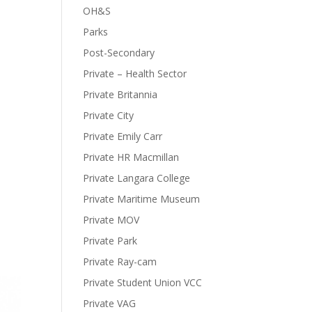
OH&S
Parks
Post-Secondary
Private – Health Sector
Private Britannia
Private City
Private Emily Carr
Private HR Macmillan
Private Langara College
Private Maritime Museum
Private MOV
Private Park
Private Ray-cam
Private Student Union VCC
Private VAG