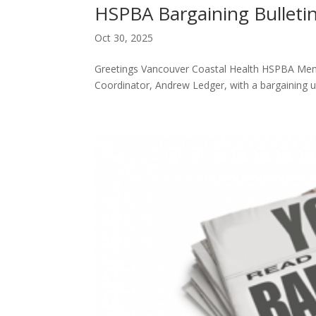
HSPBA Bargaining Bulleti
Oct 30, 2025
Greetings Vancouver Coastal Health HSPBA Membe
Coordinator, Andrew Ledger, with a bargaining 