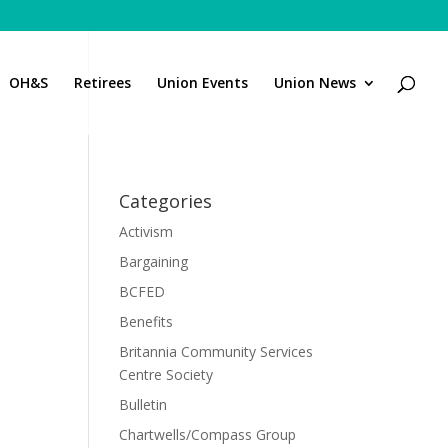
OH&S
Retirees
Union Events
Union News
Categories
Activism
Bargaining
BCFED
Benefits
Britannia Community Services
Centre Society
Bulletin
Chartwells/Compass Group