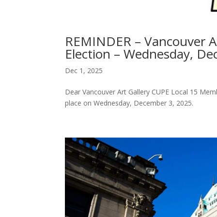
REMINDER – Vancouver Ar
Election – Wednesday, De
Dec 1, 2025
Dear Vancouver Art Gallery CUPE Local 15 Member
place on Wednesday, December 3, 2025.