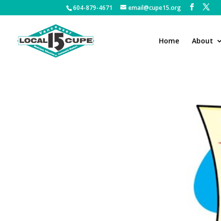
604-879-4671
email@cupe15.org
Home
About