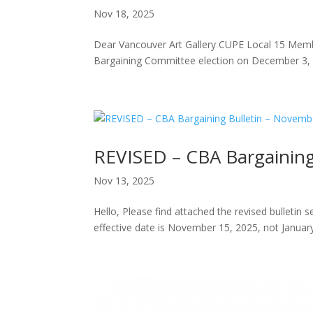
Nov 18, 2025
Dear Vancouver Art Gallery CUPE Local 15 Memb
Bargaining Committee election on December 3,
REVISED – CBA Bargaining
Nov 13, 2025
Hello, Please find attached the revised bulletin
effective date is November 15, 2025, not January