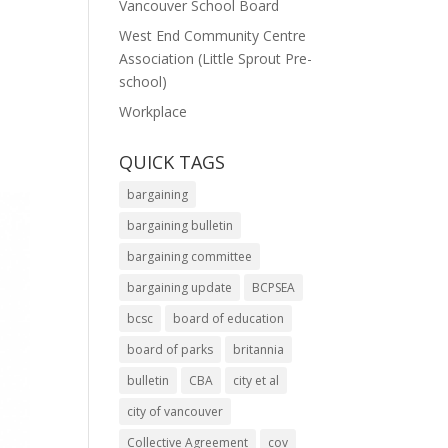
Vancouver School Board
West End Community Centre
Association (Little Sprout Pre-
school)
Workplace
QUICK TAGS
bargaining
bargaining bulletin
bargaining committee
bargaining update
BCPSEA
bcsc
board of education
board of parks
britannia
bulletin
CBA
city et al
city of vancouver
Collective Agreement
cov