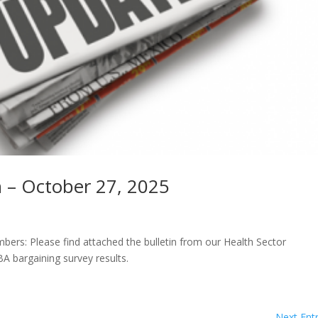
n – October 27, 2025
rs: Please find attached the bulletin from our Health Sector
A bargaining survey results.
Next Entr