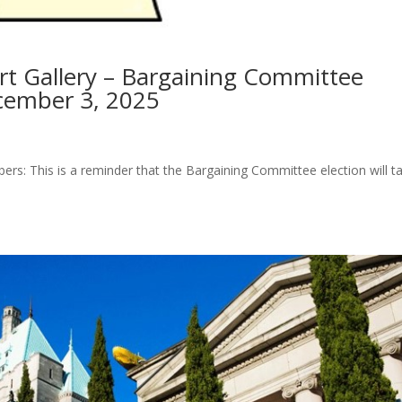
t Gallery – Bargaining Committee
cember 3, 2025
s: This is a reminder that the Bargaining Committee election will t