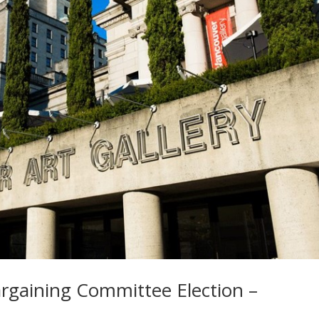
argaining Committee Election –