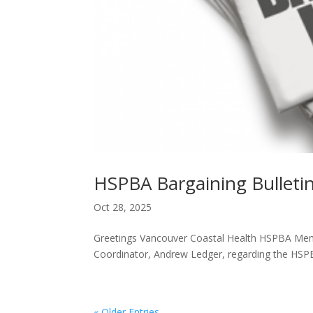
HSPBA Bargaining Bulleti
Oct 28, 2025
Greetings Vancouver Coastal Health HSPBA Membe
Coordinator, Andrew Ledger, regarding the HSPB
« Older Entries