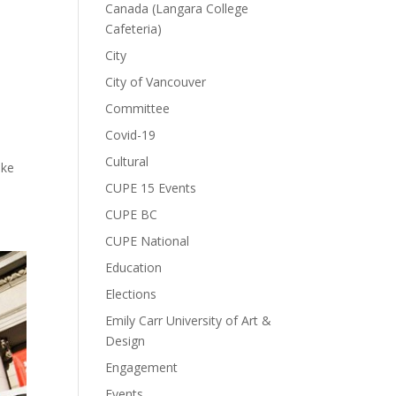
Canada (Langara College
Cafeteria)
City
City of Vancouver
Committee
Covid-19
Cultural
ake
CUPE 15 Events
CUPE BC
CUPE National
Education
Elections
Emily Carr University of Art &
Design
Engagement
Events