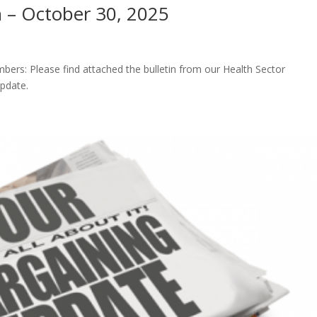
n – October 30, 2025
rs: Please find attached the bulletin from our Health Sector
update.