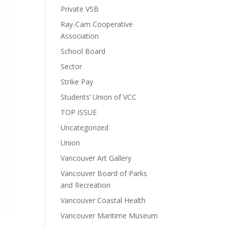
Private VSB
Ray-Cam Cooperative
Association
School Board
Sector
Strike Pay
Students’ Union of VCC
TOP ISSUE
Uncategorized
Union
Vancouver Art Gallery
Vancouver Board of Parks
and Recreation
Vancouver Coastal Health
Vancouver Maritime Museum