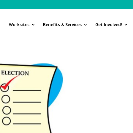
Worksites
Benefits & Services
Get Involved!