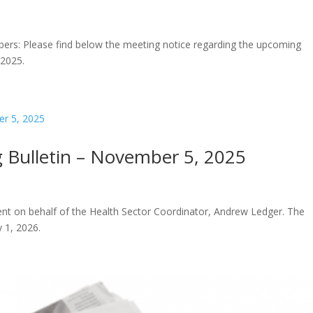
ers: Please find below the meeting notice regarding the upcoming
 2025.
 Bulletin – November 5, 2025
 sent on behalf of the Health Sector Coordinator, Andrew Ledger. The
 1, 2026.