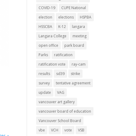
COVID-19
CUPE National
election
elections
HSPBA
HSSCBA
K-12
langara
Langara College
meeting
open office
park board
Parks
ratification
ratification vote
ray-cam
results
sd39
strike
survey
tentative agreement
update
VAG
vancouver art gallery
vancouver board of education
Vancouver School Board
vbe
VCH
vote
VSB
ies »