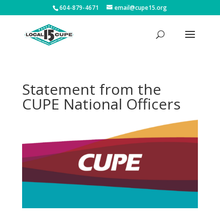
604-879-4671
email@cupe15.org
Statement from the
CUPE National Officers