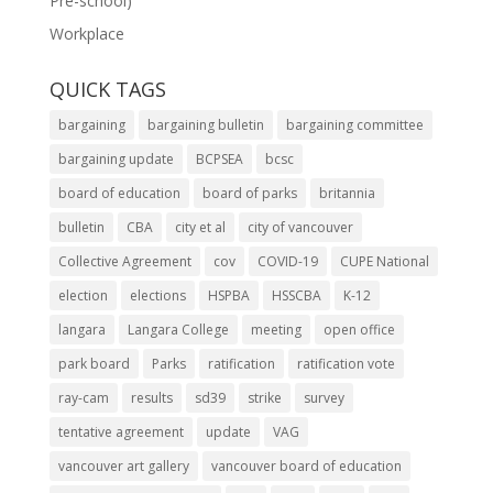
Pre-school)
Workplace
QUICK TAGS
bargaining
bargaining bulletin
bargaining committee
bargaining update
BCPSEA
bcsc
board of education
board of parks
britannia
bulletin
CBA
city et al
city of vancouver
Collective Agreement
cov
COVID-19
CUPE National
election
elections
HSPBA
HSSCBA
K-12
langara
Langara College
meeting
open office
park board
Parks
ratification
ratification vote
ray-cam
results
sd39
strike
survey
tentative agreement
update
VAG
vancouver art gallery
vancouver board of education