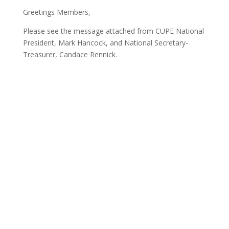
Greetings Members,
Please see the message attached from CUPE National
President, Mark Hancock, and National Secretary-
Treasurer, Candace Rennick.