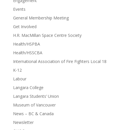
Engagement
Events
General Membership Meeting
Get Involved
H.R. MacMillan Space Centre Society
Health/HSPBA
Health/HSSCBA
International Association of Fire Fighters Local 18
K-12
Labour
Langara College
Langara Students’ Union
Museum of Vancouver
News – BC & Canada
Newsletter