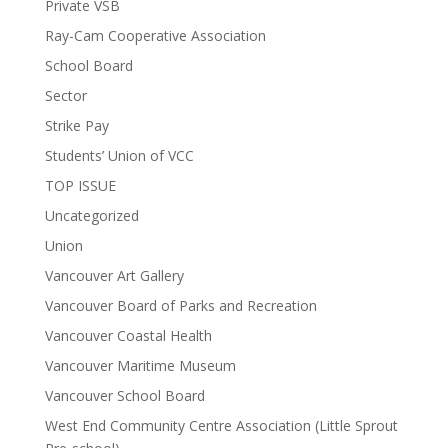
Private VSB
Ray-Cam Cooperative Association
School Board
Sector
Strike Pay
Students’ Union of VCC
TOP ISSUE
Uncategorized
Union
Vancouver Art Gallery
Vancouver Board of Parks and Recreation
Vancouver Coastal Health
Vancouver Maritime Museum
Vancouver School Board
West End Community Centre Association (Little Sprout