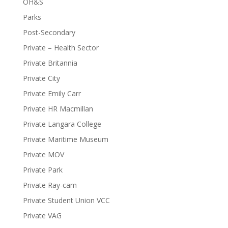
OH&S
Parks
Post-Secondary
Private – Health Sector
Private Britannia
Private City
Private Emily Carr
Private HR Macmillan
Private Langara College
Private Maritime Museum
Private MOV
Private Park
Private Ray-cam
Private Student Union VCC
Private VAG