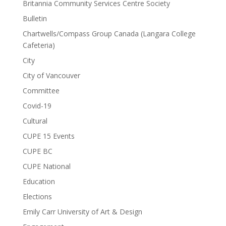
Britannia Community Services Centre Society
Bulletin
Chartwells/Compass Group Canada (Langara College
Cafeteria)
City
City of Vancouver
Committee
Covid-19
Cultural
CUPE 15 Events
CUPE BC
CUPE National
Education
Elections
Emily Carr University of Art & Design