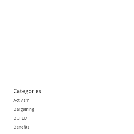
Categories
Activism
Bargaining
BCFED
Benefits