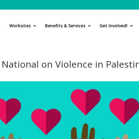
Worksites
Benefits & Services
Get Involved!
ational on Violence in Palesti