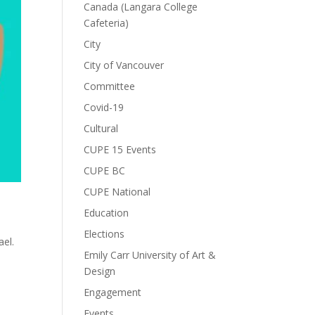
Canada (Langara College
Cafeteria)
City
City of Vancouver
Committee
Covid-19
Cultural
CUPE 15 Events
CUPE BC
CUPE National
Education
Elections
ael.
Emily Carr University of Art &
Design
Engagement
Events