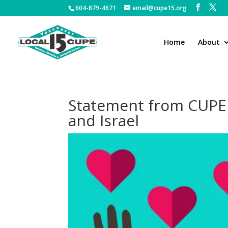
604-879-4671
email@cupe15.org
Home
About
Statement from CUPE N
and Israel