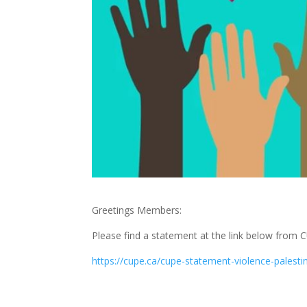
Greetings Members:
Please find a statement at the link below from C
https://cupe.ca/cupe-statement-violence-pale