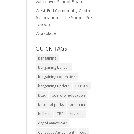
Vancouver School Board
West End Community Centre
Association (Little Sprout Pre-
school)
Workplace
QUICK TAGS
bargaining
bargaining bulletin
bargaining committee
bargaining update
BCPSEA
bcsc
board of education
board of parks
britannia
bulletin
CBA
city et al
city of vancouver
Collective Agreement
cov