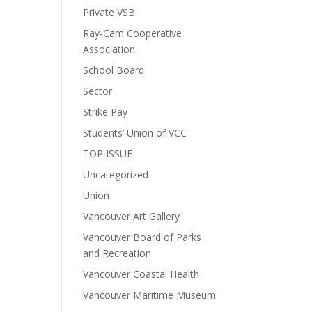
Private VSB
Ray-Cam Cooperative
Association
School Board
Sector
Strike Pay
Students’ Union of VCC
TOP ISSUE
Uncategorized
Union
Vancouver Art Gallery
Vancouver Board of Parks
and Recreation
Vancouver Coastal Health
Vancouver Maritime Museum