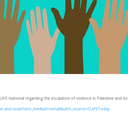
UPE National regarding the escalation of violence in Palestine and Isr
stine-and-israel?utm_medium=email&utm_source=CUPEToday