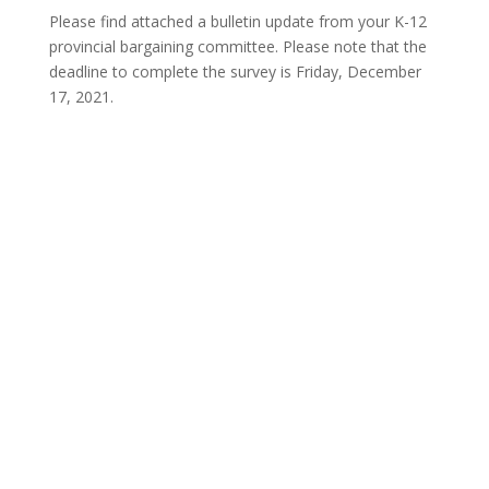
Please find attached a bulletin update from your K-12
provincial bargaining committee. Please note that the
deadline to complete the survey is Friday, December
17, 2021.