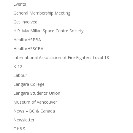
Events
General Membership Meeting
Get Involved
H.R. MacMillan Space Centre Society
Health/HSPBA
Health/HSSCBA
International Association of Fire Fighters Local 18
K-12
Labour
Langara College
Langara Students’ Union
Museum of Vancouver
News – BC & Canada
Newsletter
OH&S