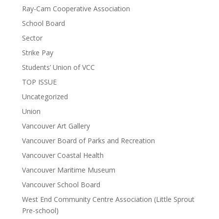
Ray-Cam Cooperative Association
School Board
Sector
Strike Pay
Students’ Union of VCC
TOP ISSUE
Uncategorized
Union
Vancouver Art Gallery
Vancouver Board of Parks and Recreation
Vancouver Coastal Health
Vancouver Maritime Museum
Vancouver School Board
West End Community Centre Association (Little Sprout
Pre-school)