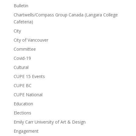
Bulletin
Chartwells/Compass Group Canada (Langara College
Cafeteria)
City
City of Vancouver
Committee
Covid-19
Cultural
CUPE 15 Events
CUPE BC
CUPE National
Education
Elections
Emily Carr University of Art & Design
Engagement