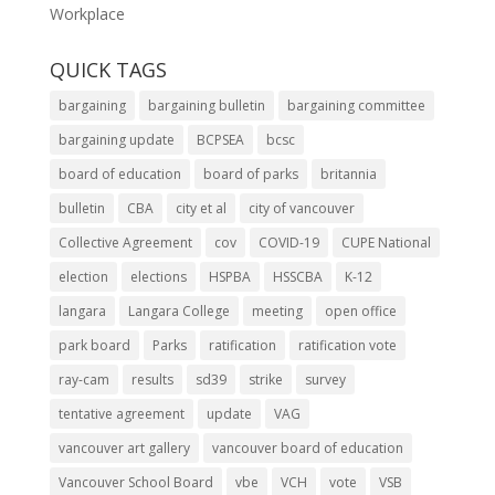
Workplace
QUICK TAGS
bargaining
bargaining bulletin
bargaining committee
bargaining update
BCPSEA
bcsc
board of education
board of parks
britannia
bulletin
CBA
city et al
city of vancouver
Collective Agreement
cov
COVID-19
CUPE National
election
elections
HSPBA
HSSCBA
K-12
langara
Langara College
meeting
open office
park board
Parks
ratification
ratification vote
ray-cam
results
sd39
strike
survey
tentative agreement
update
VAG
vancouver art gallery
vancouver board of education
Vancouver School Board
vbe
VCH
vote
VSB