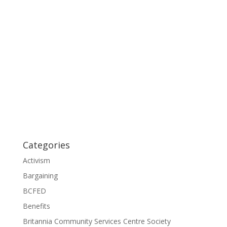
Categories
Activism
Bargaining
BCFED
Benefits
Britannia Community Services Centre Society