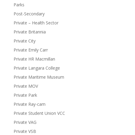
Parks
Post-Secondary
Private – Health Sector
Private Britannia
Private City
Private Emily Carr
Private HR Macmillan
Private Langara College
Private Maritime Museum
Private MOV
Private Park
Private Ray-cam
Private Student Union VCC
Private VAG
Private VSB