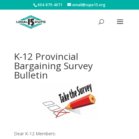
604-879-4671
email@cupe15.org
K-12 Provincial
Bargaining Survey
Bulletin
Dear K-12 Members: