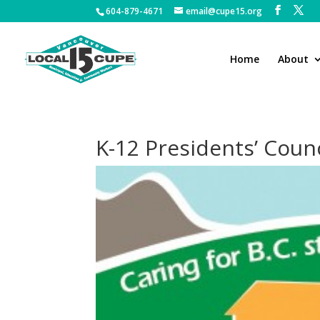
604-879-4671
email@cupe15.org
Home
About
K-12 Presidents’ Counc