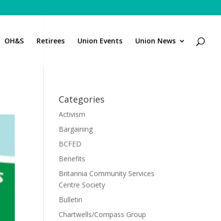
OH&S
Retirees
Union Events
Union News
Categories
Activism
Bargaining
BCFED
Benefits
Britannia Community Services
Centre Society
Bulletin
Chartwells/Compass Group