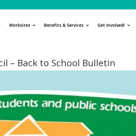
Worksites
Benefits & Services
Get Involved!
il – Back to School Bulletin