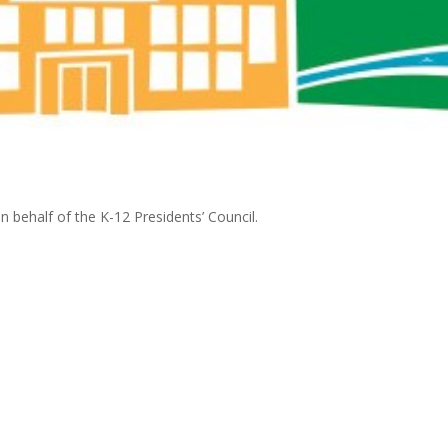
on behalf of the K-12 Presidents’ Council.