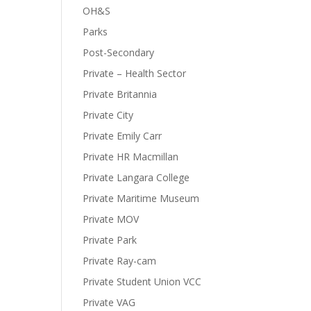
OH&S
Parks
Post-Secondary
Private – Health Sector
Private Britannia
Private City
Private Emily Carr
Private HR Macmillan
Private Langara College
Private Maritime Museum
Private MOV
Private Park
Private Ray-cam
Private Student Union VCC
Private VAG