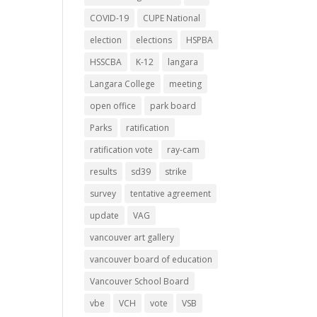
COVID-19
CUPE National
election
elections
HSPBA
HSSCBA
K-12
langara
Langara College
meeting
open office
park board
Parks
ratification
ratification vote
ray-cam
results
sd39
strike
survey
tentative agreement
update
VAG
vancouver art gallery
vancouver board of education
Vancouver School Board
vbe
VCH
vote
VSB