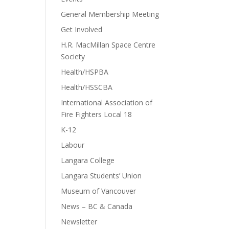
General Membership Meeting
Get Involved
H.R. MacMillan Space Centre
Society
Health/HSPBA
Health/HSSCBA
International Association of
Fire Fighters Local 18
K-12
Labour
Langara College
Langara Students’ Union
Museum of Vancouver
News – BC & Canada
Newsletter