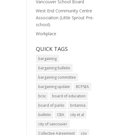
Vancouver School Board
West End Community Centre
Association (Little Sprout Pre-
school)
Workplace
QUICK TAGS
bargaining
bargaining bulletin
bargaining committee
bargaining update
BCPSEA
bcsc
board of education
board of parks
britannia
bulletin
CBA
city et al
city of vancouver
Collective Agreement
cov