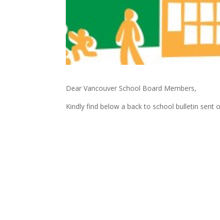
Dear Vancouver School Board Members,
Kindly find below a back to school bulletin sent 