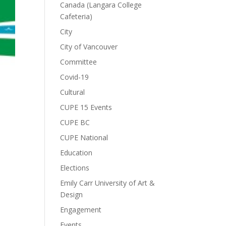
Canada (Langara College
Cafeteria)
City
City of Vancouver
Committee
Covid-19
Cultural
CUPE 15 Events
CUPE BC
CUPE National
Education
Elections
Emily Carr University of Art &
Design
Engagement
Events