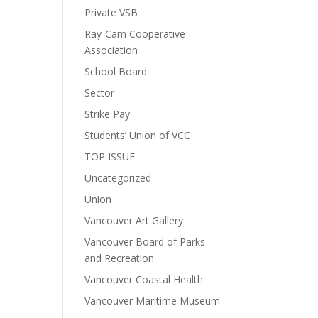
Private VSB
Ray-Cam Cooperative
Association
School Board
Sector
Strike Pay
Students’ Union of VCC
TOP ISSUE
Uncategorized
Union
Vancouver Art Gallery
Vancouver Board of Parks
and Recreation
Vancouver Coastal Health
Vancouver Maritime Museum