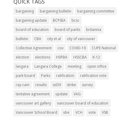
QUICK TAGS
bargaining
bargaining bulletin
bargaining committee
bargaining update
BCPSEA
bcsc
board of education
board of parks
britannia
bulletin
CBA
city et al
city of vancouver
Collective Agreement
cov
COVID-19
CUPE National
election
elections
HSPBA
HSSCBA
K-12
langara
Langara College
meeting
open office
park board
Parks
ratification
ratification vote
ray-cam
results
sd39
strike
survey
tentative agreement
update
VAG
vancouver art gallery
vancouver board of education
Vancouver School Board
vbe
VCH
vote
VSB