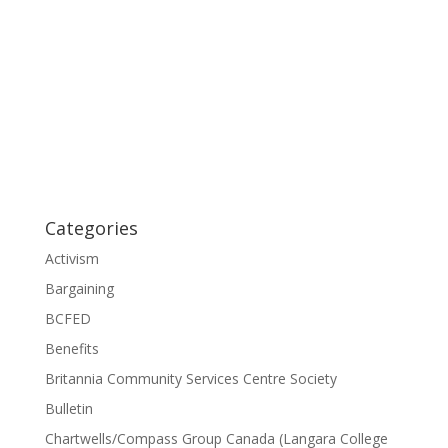
Categories
Activism
Bargaining
BCFED
Benefits
Britannia Community Services Centre Society
Bulletin
Chartwells/Compass Group Canada (Langara College