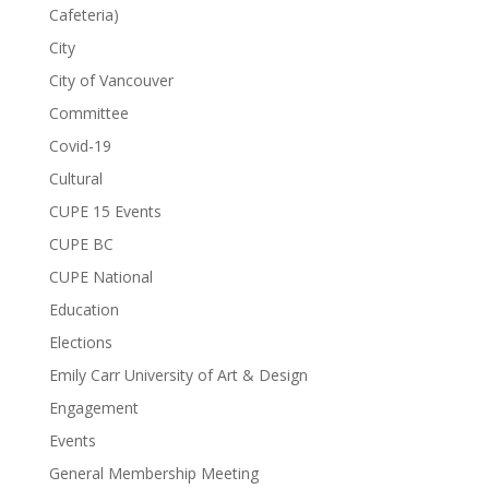
Cafeteria)
City
City of Vancouver
Committee
Covid-19
Cultural
CUPE 15 Events
CUPE BC
CUPE National
Education
Elections
Emily Carr University of Art & Design
Engagement
Events
General Membership Meeting