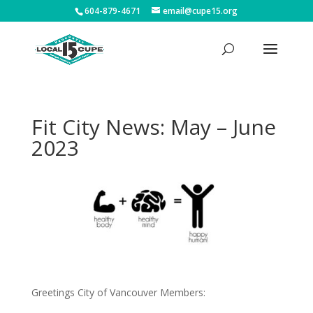
604-879-4671
email@cupe15.org
Fit City News: May – June
2023
Greetings City of Vancouver Members: