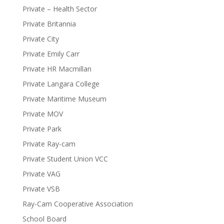
Private – Health Sector
Private Britannia
Private City
Private Emily Carr
Private HR Macmillan
Private Langara College
Private Maritime Museum
Private MOV
Private Park
Private Ray-cam
Private Student Union VCC
Private VAG
Private VSB
Ray-Cam Cooperative Association
School Board