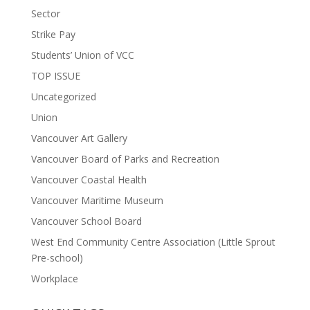
Sector
Strike Pay
Students’ Union of VCC
TOP ISSUE
Uncategorized
Union
Vancouver Art Gallery
Vancouver Board of Parks and Recreation
Vancouver Coastal Health
Vancouver Maritime Museum
Vancouver School Board
West End Community Centre Association (Little Sprout
Pre-school)
Workplace