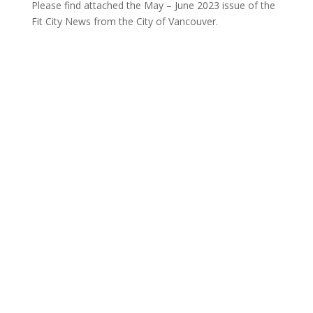
Please find attached the May – June 2023 issue of the
Fit City News from the City of Vancouver.