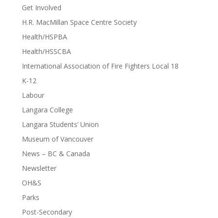
Get Involved
H.R. MacMillan Space Centre Society
Health/HSPBA
Health/HSSCBA
International Association of Fire Fighters Local 18
K-12
Labour
Langara College
Langara Students’ Union
Museum of Vancouver
News – BC & Canada
Newsletter
OH&S
Parks
Post-Secondary