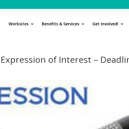
Worksites
Benefits & Services
Get Involved!
xpression of Interest – Deadli