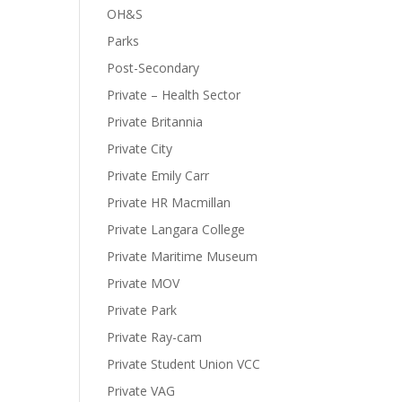
OH&S
Parks
Post-Secondary
Private – Health Sector
Private Britannia
Private City
Private Emily Carr
Private HR Macmillan
Private Langara College
Private Maritime Museum
Private MOV
Private Park
Private Ray-cam
Private Student Union VCC
Private VAG