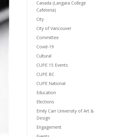
Canada (Langara College
Cafeteria)
City
City of Vancouver
Committee
Covid-19
Cultural
CUPE 15 Events
CUPE BC
CUPE National
Education
Elections
Emily Carr University of Art &
Design
Engagement
Events