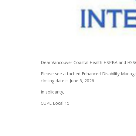
Dear Vancouver Coastal Health HSPBA and HS
Please see attached Enhanced Disability Manag
closing date is June 5, 2026.
In solidarity,
CUPE Local 15