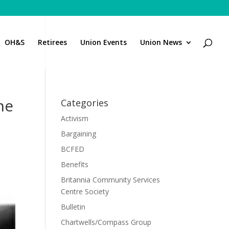
OH&S
Retirees
Union Events
Union News
ne
Categories
Activism
Bargaining
BCFED
Benefits
Britannia Community Services
Centre Society
Bulletin
Chartwells/Compass Group