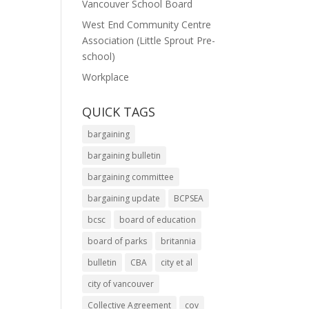
Vancouver School Board
West End Community Centre
Association (Little Sprout Pre-
school)
Workplace
QUICK TAGS
bargaining
bargaining bulletin
bargaining committee
bargaining update
BCPSEA
bcsc
board of education
board of parks
britannia
bulletin
CBA
city et al
city of vancouver
Collective Agreement
cov