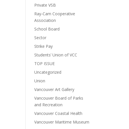
Private VSB
Ray-Cam Cooperative
Association
School Board
Sector
Strike Pay
Students’ Union of VCC
TOP ISSUE
Uncategorized
Union
Vancouver Art Gallery
Vancouver Board of Parks
and Recreation
Vancouver Coastal Health
Vancouver Maritime Museum