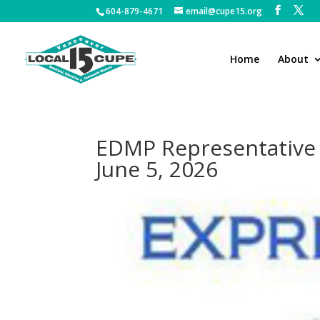
604-879-4671
email@cupe15.org
Home
About
EDMP Representative E
June 5, 2026