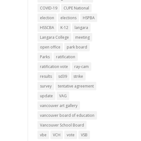
COVID-19
CUPE National
election
elections
HSPBA
HSSCBA
K-12
langara
Langara College
meeting
open office
park board
Parks
ratification
ratification vote
ray-cam
results
sd39
strike
survey
tentative agreement
update
VAG
vancouver art gallery
vancouver board of education
Vancouver School Board
vbe
VCH
vote
VSB