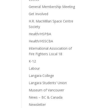
General Membership Meeting
Get Involved
H.R. MacMillan Space Centre
Society
Health/HSPBA
Health/HSSCBA
International Association of
Fire Fighters Local 18
K-12
Labour
Langara College
Langara Students’ Union
Museum of Vancouver
News – BC & Canada
Newsletter