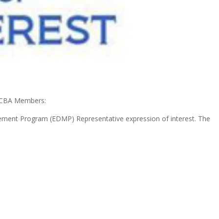
SCBA Members:
ement Program (EDMP) Representative expression of interest. The