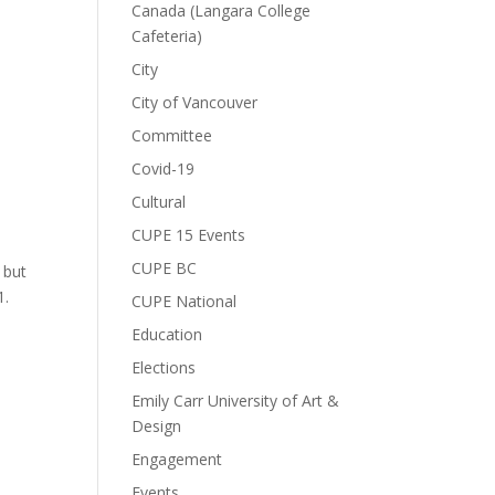
Canada (Langara College
Cafeteria)
City
City of Vancouver
Committee
Covid-19
Cultural
CUPE 15 Events
CUPE BC
 but
1.
CUPE National
Education
Elections
Emily Carr University of Art &
Design
Engagement
Events