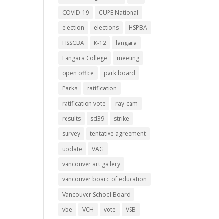
COVID-19
CUPE National
election
elections
HSPBA
HSSCBA
K-12
langara
Langara College
meeting
open office
park board
Parks
ratification
ratification vote
ray-cam
results
sd39
strike
survey
tentative agreement
update
VAG
vancouver art gallery
vancouver board of education
Vancouver School Board
vbe
VCH
vote
VSB