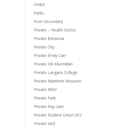
OH&S
Parks
Post-Secondary
Private – Health Sector
Private Britannia
Private City
Private Emily Carr
Private HR Macmillan
Private Langara College
Private Maritime Museum
Private MOV
Private Park
Private Ray-cam
Private Student Union VCC
Private VAG