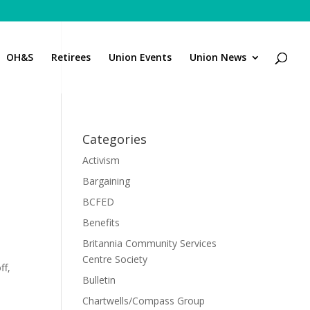
OH&S
Retirees
Union Events
Union News
Categories
Activism
Bargaining
BCFED
Benefits
Britannia Community Services
Centre Society
ff,
Bulletin
Chartwells/Compass Group