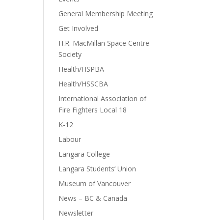
General Membership Meeting
Get Involved
H.R. MacMillan Space Centre
Society
Health/HSPBA
Health/HSSCBA
International Association of
Fire Fighters Local 18
K-12
Labour
Langara College
Langara Students’ Union
Museum of Vancouver
News – BC & Canada
Newsletter