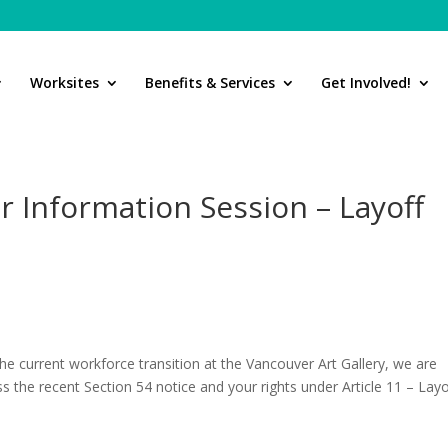
Worksites
Benefits & Services
Get Involved!
 Information Session – Layoff
s,
the current workforce transition at the Vancouver Art Gallery, we are
the recent Section 54 notice and your rights under Article 11 – Layo