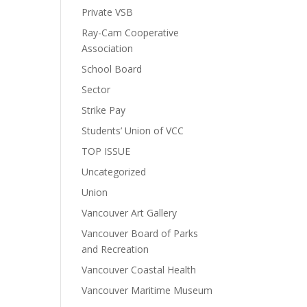
Private VSB
Ray-Cam Cooperative
Association
School Board
Sector
Strike Pay
Students’ Union of VCC
TOP ISSUE
Uncategorized
Union
Vancouver Art Gallery
Vancouver Board of Parks
and Recreation
Vancouver Coastal Health
Vancouver Maritime Museum