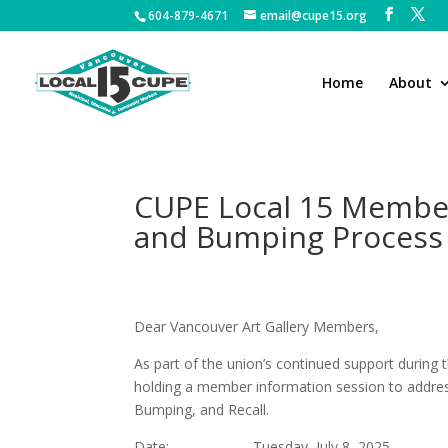
604-879-4671
email@cupe15.org
Home
About
CUPE Local 15 Member
and Bumping Process
Dear Vancouver Art Gallery Member
As part of the union’s continued support during 
holding a member information session to address 
Bumping, and Recall.
Date: Tuesday, July 8, 2025