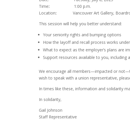
Time
:
1:00 p.m.
Location
:
Vancouver Art Gallery, Boardr
This session will help you better understand:
Your seniority rights and bumping options
How the layoff and recall process works under
What to expect as the employer’s plans are 
Support resources available to you, including
We encourage all members—impacted or not—to at
wish to speak with a union representative, pleas
In times like these, information and solidarity m
In solidarity,
Gail Johnson
Staff Representative