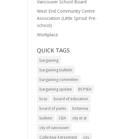
Vancouver School Board
West End Community Centre
Association (Little Sprout Pre-
school)
Workplace
QUICK TAGS
bargaining
bargaining bulletin
bargaining committee
bargaining update
BCPSEA
bcsc
board of education
board of parks
britannia
bulletin
CBA
city et al
city of vancouver
Collective Agreement
cov