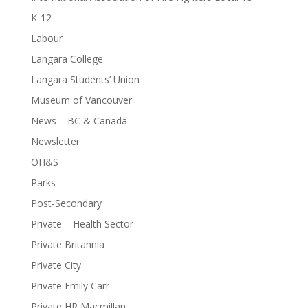
K-12
Labour
Langara College
Langara Students’ Union
Museum of Vancouver
News – BC & Canada
Newsletter
OH&S
Parks
Post-Secondary
Private – Health Sector
Private Britannia
Private City
Private Emily Carr
Private HR Macmillan