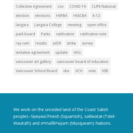
Collective Agreement
cov
COVID-19
CUPE National
election
elections
HSPBA
HSSCBA
K-12
langara
Langara College
meeting
open office
park board
Parks
ratification
ratification vote
ray-cam
results
sd39
strike
survey
tentative agreement
update
VAG
vancouver art gallery
vancouver board of education
Vancouver School Board
vbe
VCH
vote
VSB
We work on the unceded land of the Coast Salish
peoples–Sḵwx̱wú7mesh (Squamish), səlilwətaɬ (Tsleil-
Waututh) and xʷməθkʷəy̓əm (Musqueam) Nations.