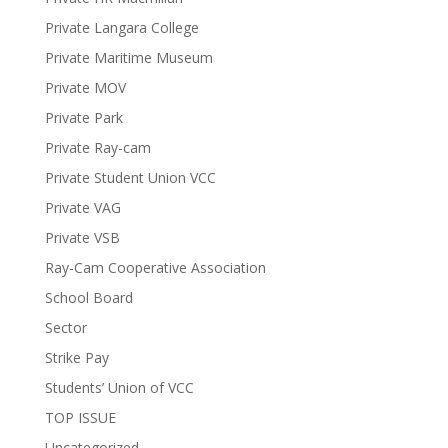
Private Langara College
Private Maritime Museum
Private MOV
Private Park
Private Ray-cam
Private Student Union VCC
Private VAG
Private VSB
Ray-Cam Cooperative Association
School Board
Sector
Strike Pay
Students’ Union of VCC
TOP ISSUE
Uncategorized