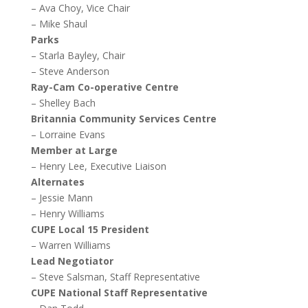
– Ava Choy, Vice Chair
– Mike Shaul
Parks
– Starla Bayley, Chair
– Steve Anderson
Ray-Cam Co-operative Centre
– Shelley Bach
Britannia Community Services Centre
– Lorraine Evans
Member at Large
– Henry Lee, Executive Liaison
Alternates
– Jessie Mann
– Henry Williams
CUPE Local 15 President
– Warren Williams
Lead Negotiator
– Steve Salsman, Staff Representative
CUPE National Staff Representative