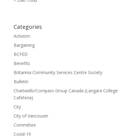
– Dan Todd
Categories
Activism
Bargaining
BCFED
Benefits
Britannia Community Services Centre Society
Bulletin
Chartwells/Compass Group Canada (Langara College
Cafeteria)
City
City of Vancouver
Committee
Covid-19