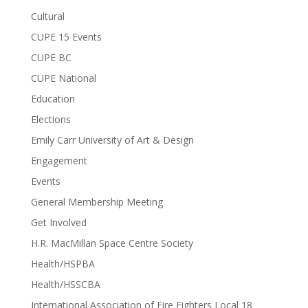
Cultural
CUPE 15 Events
CUPE BC
CUPE National
Education
Elections
Emily Carr University of Art & Design
Engagement
Events
General Membership Meeting
Get Involved
H.R. MacMillan Space Centre Society
Health/HSPBA
Health/HSSCBA
International Association of Fire Fighters Local 18