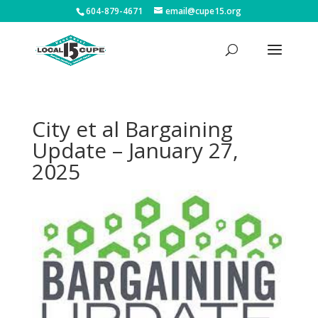
604-879-4671
email@cupe15.org
City et al Bargaining
Update – January 27,
2025