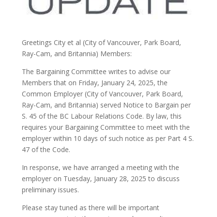
Greetings City et al (City of Vancouver, Park Board,
Ray-Cam, and Britannia) Members:
The Bargaining Committee writes to advise our
Members that on Friday, January 24, 2025, the
Common Employer (City of Vancouver, Park Board,
Ray-Cam, and Britannia) served Notice to Bargain per
S. 45 of the BC Labour Relations Code. By law, this
requires your Bargaining Committee to meet with the
employer within 10 days of such notice as per Part 4 S.
47 of the Code.
In response, we have arranged a meeting with the
employer on Tuesday, January 28, 2025 to discuss
preliminary issues.
Please stay tuned as there will be important