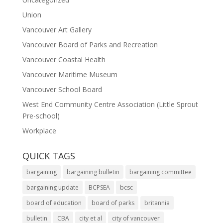
Union
Vancouver Art Gallery
Vancouver Board of Parks and Recreation
Vancouver Coastal Health
Vancouver Maritime Museum
Vancouver School Board
West End Community Centre Association (Little Sprout
Pre-school)
Workplace
QUICK TAGS
bargaining
bargaining bulletin
bargaining committee
bargaining update
BCPSEA
bcsc
board of education
board of parks
britannia
bulletin
CBA
city et al
city of vancouver