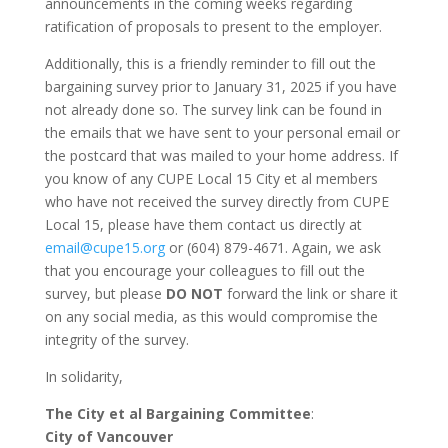
announcements in the coming weeks regarding
ratification of proposals to present to the employer.
Additionally, this is a friendly reminder to fill out the
bargaining survey prior to January 31, 2025 if you have
not already done so. The survey link can be found in
the emails that we have sent to your personal email or
the postcard that was mailed to your home address. If
you know of any CUPE Local 15 City et al members
who have not received the survey directly from CUPE
Local 15, please have them contact us directly at
email@cupe15.org
or (604) 879-4671. Again, we ask
that you encourage your colleagues to fill out the
survey, but please
DO NOT
forward the link or share it
on any social media, as this would compromise the
integrity of the survey.
In solidarity,
The City et al Bargaining Committee
:
City of Vancouver