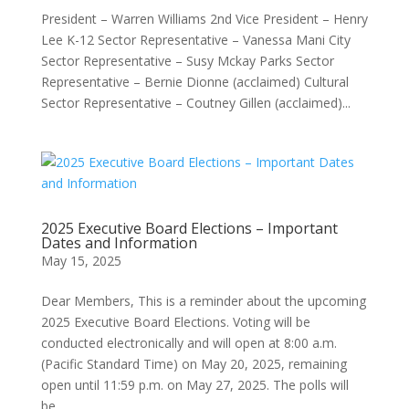
President – Warren Williams 2nd Vice President – Henry
Lee K-12 Sector Representative – Vanessa Mani City
Sector Representative – Susy Mckay Parks Sector
Representative – Bernie Dionne (acclaimed) Cultural
Sector Representative – Coutney Gillen (acclaimed)...
2025 Executive Board Elections – Important
Dates and Information
May 15, 2025
Dear Members, This is a reminder about the upcoming
2025 Executive Board Elections. Voting will be
conducted electronically and will open at 8:00 a.m.
(Pacific Standard Time) on May 20, 2025, remaining
open until 11:59 p.m. on May 27, 2025. The polls will
be...