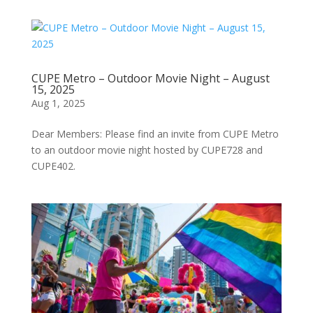
CUPE Metro – Outdoor Movie Night – August
15, 2025
Aug 1, 2025
Dear Members: Please find an invite from CUPE Metro
to an outdoor movie night hosted by CUPE728 and
CUPE402.