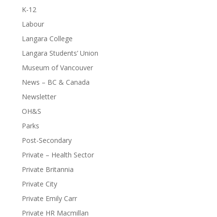
K-12
Labour
Langara College
Langara Students’ Union
Museum of Vancouver
News – BC & Canada
Newsletter
OH&S
Parks
Post-Secondary
Private – Health Sector
Private Britannia
Private City
Private Emily Carr
Private HR Macmillan