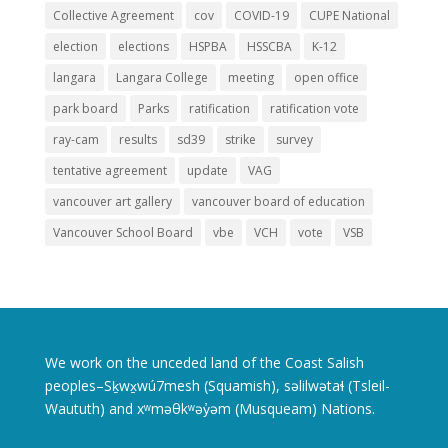
Collective Agreement
cov
COVID-19
CUPE National
election
elections
HSPBA
HSSCBA
K-12
langara
Langara College
meeting
open office
park board
Parks
ratification
ratification vote
ray-cam
results
sd39
strike
survey
tentative agreement
update
VAG
vancouver art gallery
vancouver board of education
Vancouver School Board
vbe
VCH
vote
VSB
We work on the unceded land of the Coast Salish
peoples–Sḵwx̱wú7mesh (Squamish), səlilwətaɬ (Tsleil-
Waututh) and xʷməθkʷəy̓əm (Musqueam) Nations.