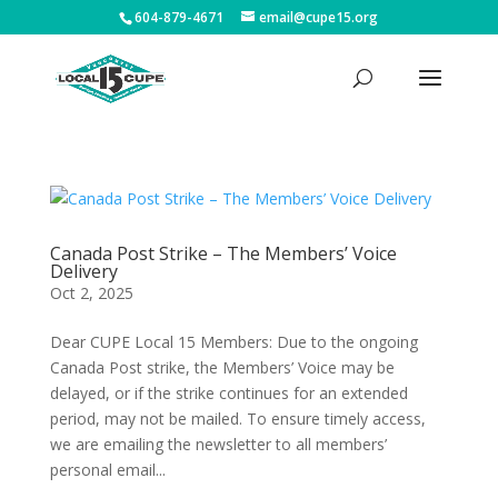
604-879-4671
email@cupe15.org
Canada Post Strike – The Members’ Voice
Delivery
Oct 2, 2025
Dear CUPE Local 15 Members: Due to the ongoing
Canada Post strike, the Members’ Voice may be
delayed, or if the strike continues for an extended
period, may not be mailed. To ensure timely access,
we are emailing the newsletter to all members’
personal email...