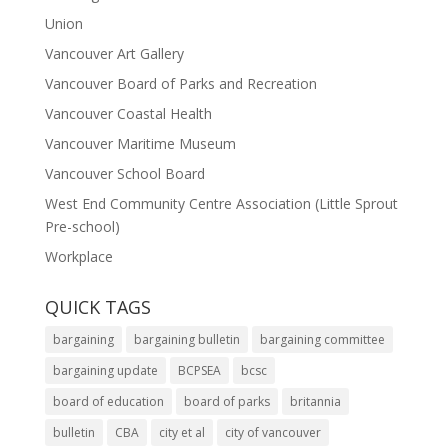
Union
Vancouver Art Gallery
Vancouver Board of Parks and Recreation
Vancouver Coastal Health
Vancouver Maritime Museum
Vancouver School Board
West End Community Centre Association (Little Sprout
Pre-school)
Workplace
QUICK TAGS
bargaining
bargaining bulletin
bargaining committee
bargaining update
BCPSEA
bcsc
board of education
board of parks
britannia
bulletin
CBA
city et al
city of vancouver