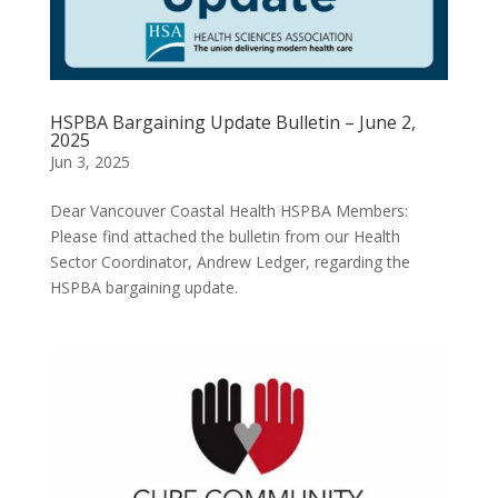
HSPBA Bargaining Update Bulletin – June 2,
2025
Jun 3, 2025
Dear Vancouver Coastal Health HSPBA Members:
Please find attached the bulletin from our Health
Sector Coordinator, Andrew Ledger, regarding the
HSPBA bargaining update.