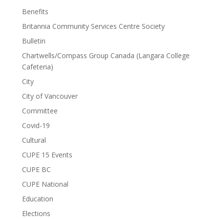
Benefits
Britannia Community Services Centre Society
Bulletin
Chartwells/Compass Group Canada (Langara College
Cafeteria)
City
City of Vancouver
Committee
Covid-19
Cultural
CUPE 15 Events
CUPE BC
CUPE National
Education
Elections