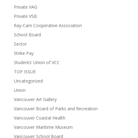
Private VAG
Private VSB
Ray-Cam Cooperative Association
School Board
Sector
Strike Pay
Students’ Union of VCC
TOP ISSUE
Uncategorized
Union
Vancouver Art Gallery
Vancouver Board of Parks and Recreation
Vancouver Coastal Health
Vancouver Maritime Museum
Vancouver School Board