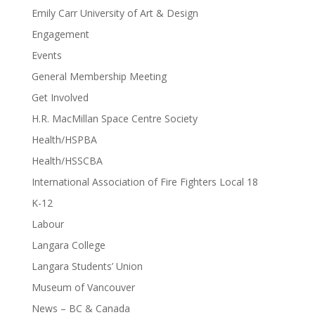
Emily Carr University of Art & Design
Engagement
Events
General Membership Meeting
Get Involved
H.R. MacMillan Space Centre Society
Health/HSPBA
Health/HSSCBA
International Association of Fire Fighters Local 18
K-12
Labour
Langara College
Langara Students’ Union
Museum of Vancouver
News – BC & Canada