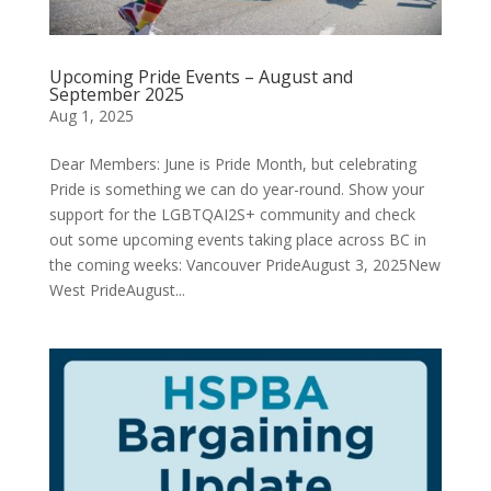
Upcoming Pride Events – August and
September 2025
Aug 1, 2025
Dear Members: June is Pride Month, but celebrating
Pride is something we can do year-round. Show your
support for the LGBTQAI2S+ community and check
out some upcoming events taking place across BC in
the coming weeks: Vancouver PrideAugust 3, 2025New
West PrideAugust...