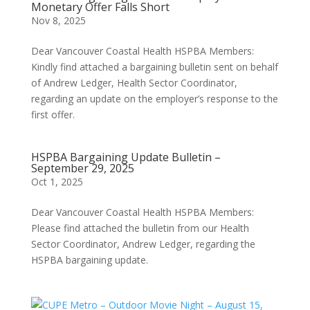
Monetary Offer Falls Short
Nov 8, 2025
Dear Vancouver Coastal Health HSPBA Members:
Kindly find attached a bargaining bulletin sent on behalf
of Andrew Ledger, Health Sector Coordinator,
regarding an update on the employer’s response to the
first offer.
HSPBA Bargaining Update Bulletin –
September 29, 2025
Oct 1, 2025
Dear Vancouver Coastal Health HSPBA Members:
Please find attached the bulletin from our Health
Sector Coordinator, Andrew Ledger, regarding the
HSPBA bargaining update.