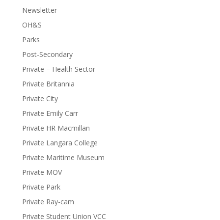
Newsletter
OH&S
Parks
Post-Secondary
Private – Health Sector
Private Britannia
Private City
Private Emily Carr
Private HR Macmillan
Private Langara College
Private Maritime Museum
Private MOV
Private Park
Private Ray-cam
Private Student Union VCC