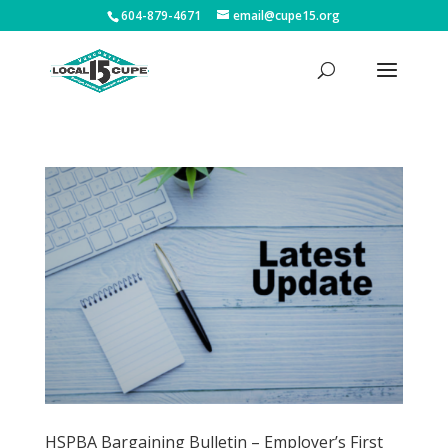
604-879-4671
email@cupe15.org
HSPBA Bargaining Bulletin – Employer’s First