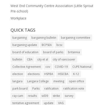
West End Community Centre Association (Little Sprout
Pre-school)
Workplace
QUICK TAGS
bargaining
bargaining bulletin
bargaining committee
bargaining update
BCPSEA
bcsc
board of education
board of parks
britannia
bulletin
CBA
city et al
city of vancouver
Collective Agreement
cov
COVID-19
CUPE National
election
elections
HSPBA
HSSCBA
K-12
langara
Langara College
meeting
open office
park board
Parks
ratification
ratification vote
ray-cam
results
sd39
strike
survey
tentative agreement
update
VAG