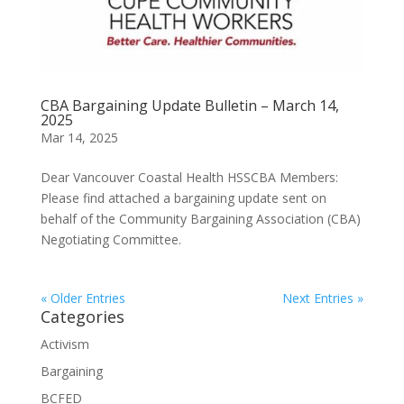
CBA Bargaining Update Bulletin – March 14,
2025
Mar 14, 2025
Dear Vancouver Coastal Health HSSCBA Members:
Please find attached a bargaining update sent on
behalf of the Community Bargaining Association (CBA)
Negotiating Committee.
« Older Entries
Next Entries »
Categories
Activism
Bargaining
BCFED