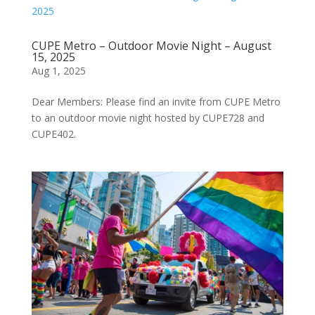
CUPE Metro – Outdoor Movie Night – August
15, 2025
Aug 1, 2025
Dear Members: Please find an invite from CUPE Metro
to an outdoor movie night hosted by CUPE728 and
CUPE402.