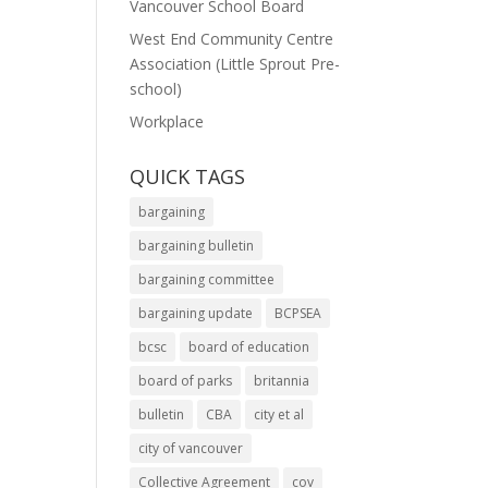
Vancouver School Board
West End Community Centre
Association (Little Sprout Pre-
school)
Workplace
QUICK TAGS
bargaining
bargaining bulletin
bargaining committee
bargaining update
BCPSEA
bcsc
board of education
board of parks
britannia
bulletin
CBA
city et al
city of vancouver
Collective Agreement
cov