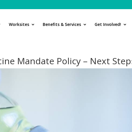
Worksites
Benefits & Services
Get Involved!
cine Mandate Policy – Next Step