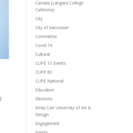
Canada (Langara College
Cafeteria)
City
City of Vancouver
Committee
Covid-19
Cultural
CUPE 15 Events
CUPE BC
CUPE National
Education
g
Elections
Emily Carr University of Art &
Design
Engagement
Events