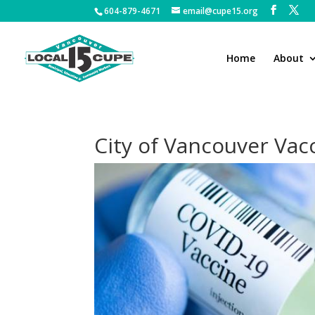
604-879-4671
email@cupe15.org
Home
About
City of Vancouver Vac