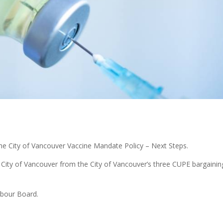
the City of Vancouver Vaccine Mandate Policy – Next Steps.
he City of Vancouver from the City of Vancouver’s three CUPE bargainin
abour Board.