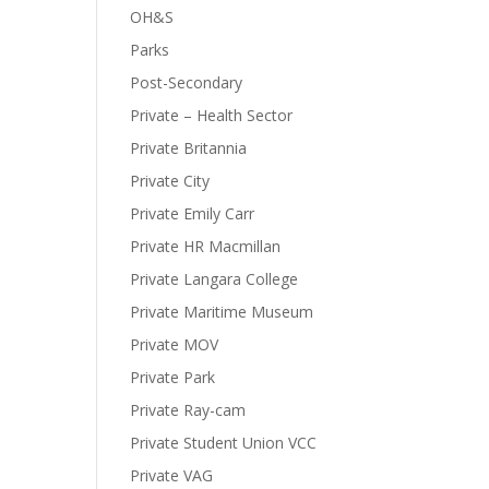
OH&S
Parks
Post-Secondary
Private – Health Sector
Private Britannia
Private City
Private Emily Carr
Private HR Macmillan
Private Langara College
Private Maritime Museum
Private MOV
Private Park
Private Ray-cam
Private Student Union VCC
Private VAG