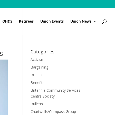
OH&S
Retirees
Union Events
Union News
s
Categories
Activism
Bargaining
BCFED
Benefits
Britannia Community Services
Centre Society
Bulletin
Chartwells/Compass Group