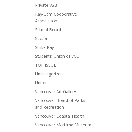
Private VSB
Ray-Cam Cooperative
Association
School Board
Sector
Strike Pay
Students’ Union of VCC
TOP ISSUE
Uncategorized
Union
Vancouver Art Gallery
Vancouver Board of Parks
and Recreation
Vancouver Coastal Health
Vancouver Maritime Museum