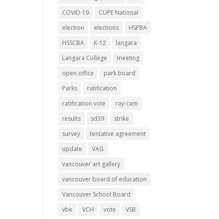
COVID-19
CUPE National
election
elections
HSPBA
HSSCBA
K-12
langara
Langara College
meeting
open office
park board
Parks
ratification
ratification vote
ray-cam
results
sd39
strike
survey
tentative agreement
update
VAG
vancouver art gallery
vancouver board of education
Vancouver School Board
vbe
VCH
vote
VSB