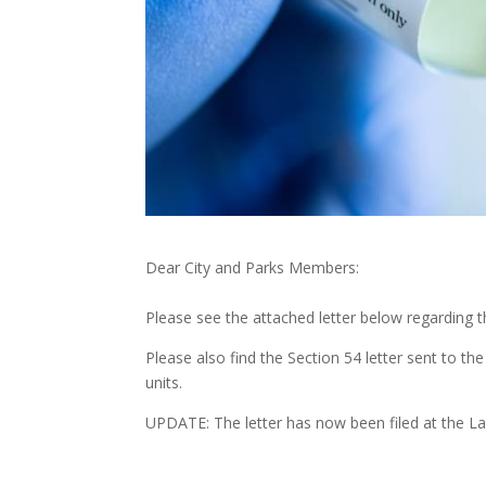
Dear City and Parks Members:
Please see the attached letter below regarding 
Please also find the Section 54 letter sent to t
units.
UPDATE: The letter has now been filed at the L