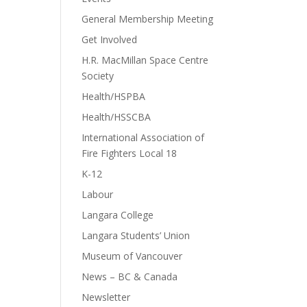
General Membership Meeting
Get Involved
H.R. MacMillan Space Centre
Society
Health/HSPBA
Health/HSSCBA
International Association of
Fire Fighters Local 18
K-12
Labour
Langara College
Langara Students’ Union
Museum of Vancouver
News – BC & Canada
Newsletter