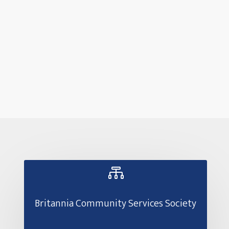

Britannia Community Services Society