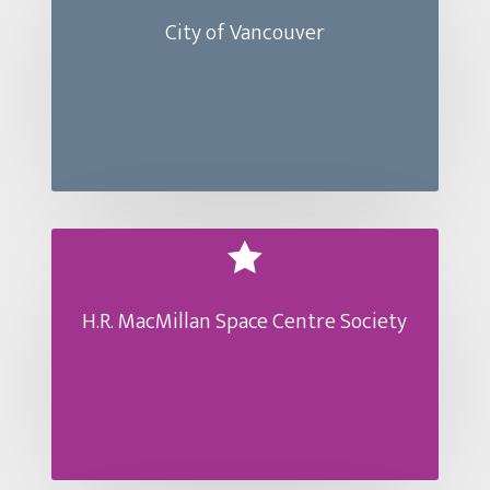
City of Vancouver

H.R. MacMillan Space Centre Society