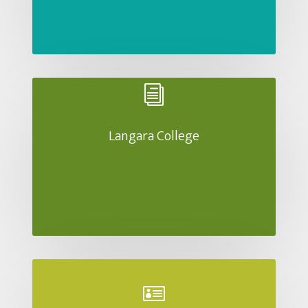
i
Langara College
