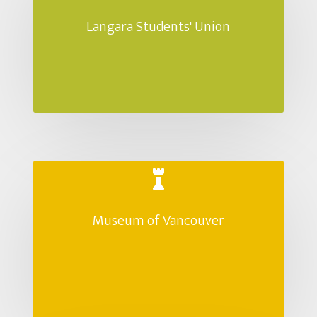
Langara Students' Union

Museum of Vancouver