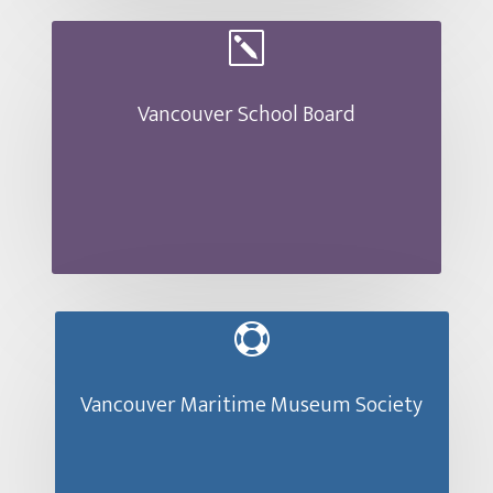
k
Vancouver School Board

Vancouver Maritime Museum Society