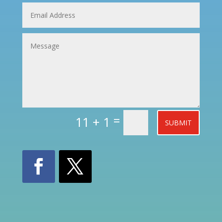
=
11 + 1
SUBMIT