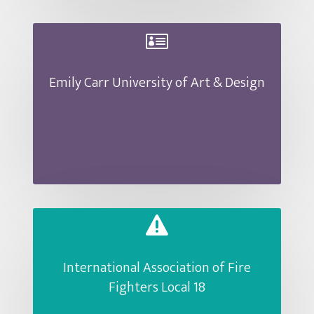

Emily Carr University of Art & Design

International Association of Fire
Fighters Local 18