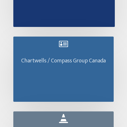

Chartwells / Compass Group Canada
