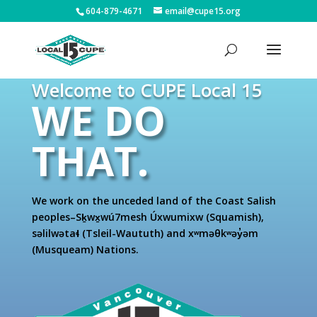
604-879-4671
email@cupe15.org
Welcome to CUPE Local 15
WE DO
THAT.
We work on the unceded land of the Coast Salish
peoples–Sḵwx̱wú7mesh Úxwumixw (Squamish),
səlilwətaɬ (Tsleil-Waututh) and xʷməθkʷəy̓əm
(Musqueam) Nations.