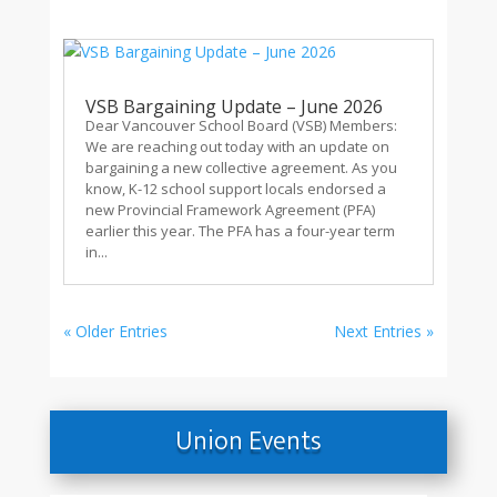
VSB Bargaining Update – June 2026
Dear Vancouver School Board (VSB) Members:
We are reaching out today with an update on
bargaining a new collective agreement. As you
know, K-12 school support locals endorsed a
new Provincial Framework Agreement (PFA)
earlier this year. The PFA has a four-year term
in...
« Older Entries
Next Entries »
Union Events