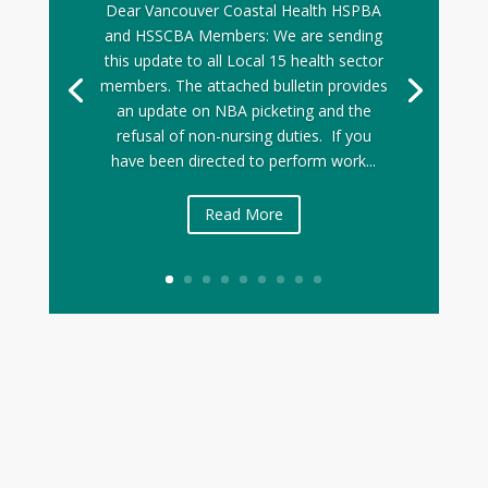
Dear Vancouver Coastal Health HSPBA
and HSSCBA Members: We are sending
this update to all Local 15 health sector
members. The attached bulletin provides
an update on NBA picketing and the
refusal of non-nursing duties. If you
have been directed to perform work...
Read More