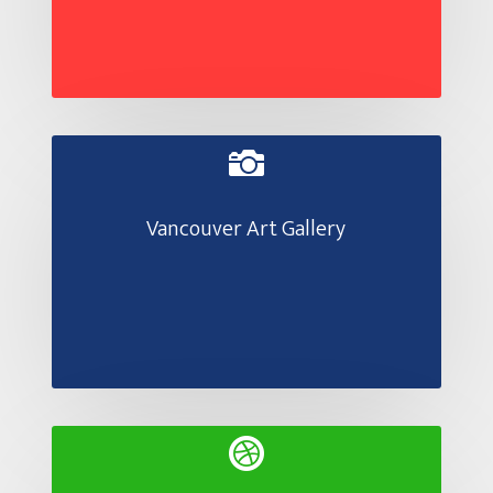

Vancouver Art Gallery
