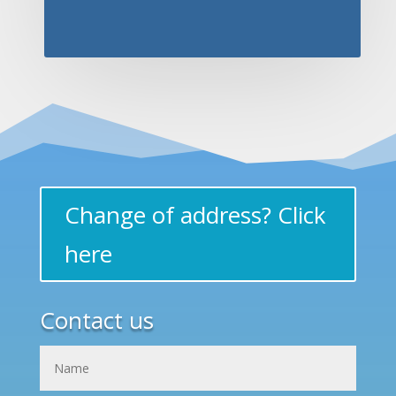
Change of address? Click
here
Contact us