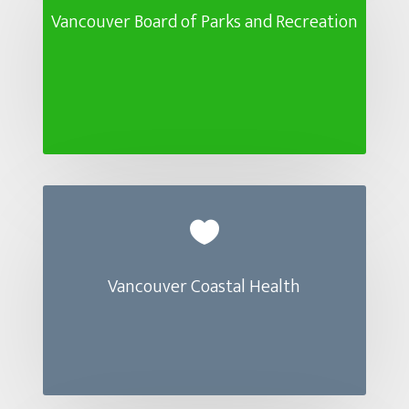
Vancouver Board of Parks and Recreation

Vancouver Coastal Health