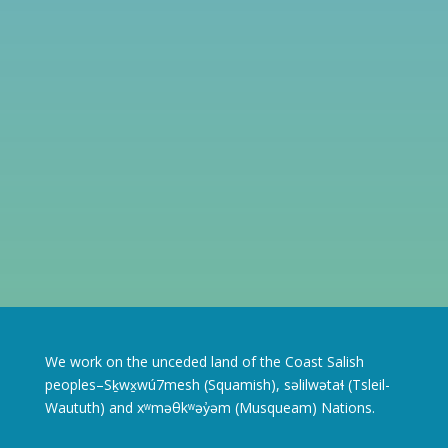
We work on the unceded land of the Coast Salish
peoples–Sḵwx̱wú7mesh (Squamish), səlilwətaɬ (Tsleil-
Waututh) and xʷməθkʷəy̓əm (Musqueam) Nations.