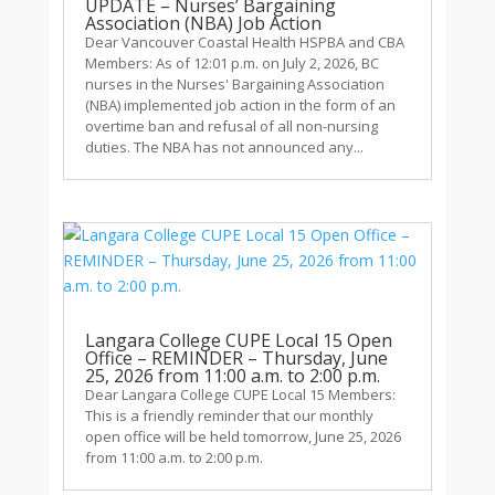
UPDATE – Nurses’ Bargaining
Association (NBA) Job Action
Dear Vancouver Coastal Health HSPBA and CBA
Members: As of 12:01 p.m. on July 2, 2026, BC
nurses in the Nurses' Bargaining Association
(NBA) implemented job action in the form of an
overtime ban and refusal of all non-nursing
duties. The NBA has not announced any...
Langara College CUPE Local 15 Open
Office – REMINDER – Thursday, June
25, 2026 from 11:00 a.m. to 2:00 p.m.
Dear Langara College CUPE Local 15 Members:
This is a friendly reminder that our monthly
open office will be held tomorrow, June 25, 2026
from 11:00 a.m. to 2:00 p.m.