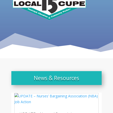
News & Resources