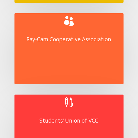

Ray-Cam Cooperative Association

Students' Union of VCC